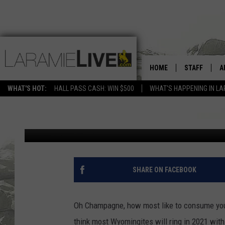
HOME
STAFF
A
WILL WYOMING RING I
WHAT'S HOT:
HALL PASS CASH: WIN $500
WHAT'S HAPPENING IN LA
D
Mat Murdock
Published: December 30, 2020
D
SHARE ON FACEBOOK
Oh Champagne, how most like to consume you, 
think most Wyomingites will ring in 2021 wi