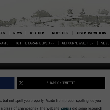
PPS
NEWS
WEATHER
NEWS TIPS
ADVERTISE WITH US
N 2021 WITH CHAMPAGNE?
RAMIE
GET THE LARAMIE LIVE APP
GET OUR NEWSLETTER
SEIZE
OWNLOAD ANDROID
WEATHER FORECAST
OWNLOAD IOS
ROAD CONDITIONS
CLOSINGS & DELAYS
HIGHWAY WEBCAMS
SHARE ON TWITTER
but not spell you properly. Aside from proper spelling, do you
th a glass of champagne? The website
Zippia
did some research