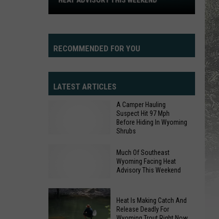
HEAT ADVISORY THIS WEEKEND
Heat
Advisory
This
Weekend
RECOMMENDED FOR YOU
LATEST ARTICLES
A Camper Hauling
Suspect Hit 97 Mph
Before Hiding In Wyoming
Shrubs
Much Of Southeast
Wyoming Facing Heat
A
Advisory This Weekend
Camper
Hauling
Heat Is Making Catch And
Suspect
Release Deadly For
Much
Hit
Wyoming Trout Right Now