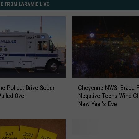
E FROM LARAMIE LIVE
C
e Police: Drive Sober
Cheyenne NWS: Brace F
h
Pulled Over
Negative Teens Wind Chi
e
New Year’s Eve
y
e
n
n
e
G