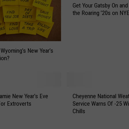
N
Get Your Gatsby On and 
e
W
the Roaring ’20s on NY
t
S
Y
:
o
B
u
r
r
a
G
 Wyoming’s New Year’s
c
a
ion?
e
t
F
s
o
b
r
y
C
N
O
amie New Year’s Eve
Cheyenne National Wea
h
e
n
For Extroverts
Service Warns Of -25 W
e
g
a
Chills
y
a
n
e
t
d
n
i
R