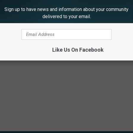
Sign up to have news and information about your community
delivered to your email.
th Champagne?
Like Us On Facebook