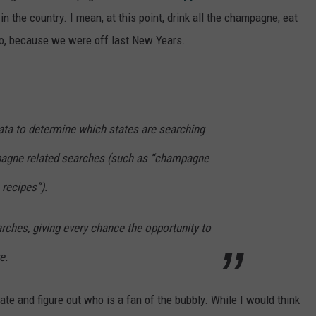
 the country. I mean, at this point, drink all the champagne, eat
do, because we were off last New Years.
ta to determine which states are searching
agne related searches (such as “champagne
recipes”).
rches, giving every chance the opportunity to
e.
tate and figure out who is a fan of the bubbly. While I would think