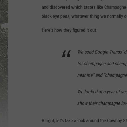
and discovered which states like Champagne in
black eye peas, whatever thing we normally 
Here's how they figured it out.
We used Google Trends’ da
for champagne and champ
near me” and “champagne 
We looked at a year of sea
show their champagne lov
Alright, let's take a look around the Cowboy S