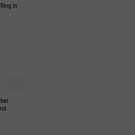
Ring In
E
ther
ind