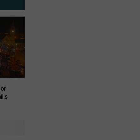
or
lls