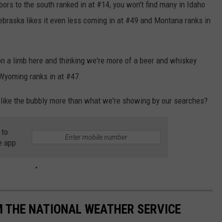
bors to the south ranked in at #14, you won't find many in Idaho
braska likes it even less coming in at #49 and Montana ranks in
n a limb here and thinking we're more of a beer and whiskey
 Wyoming ranks in at #47.
 like the bubbly more than what we're showing by our searches?
 to
e app
M THE NATIONAL WEATHER SERVICE