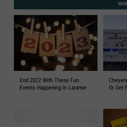
MOR
E
C
End 2022 With These Fun
Cheyenn
n
h
Events Happening In Laramie
Or Get 
d
e
2
y
0
e
2
n
2
n
W
e
A