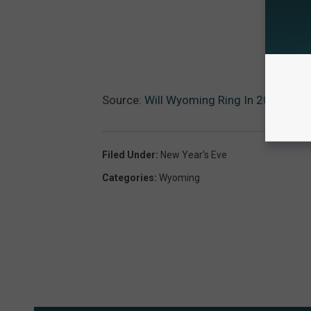
Source:
Will Wyoming Ring In 2021 Wi
Filed Under
:
New Year's Eve
Categories
:
Wyoming