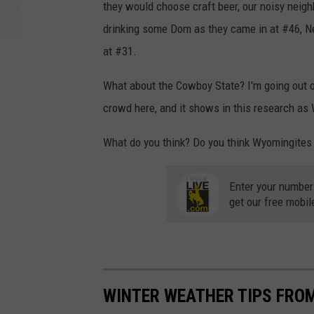
they would choose craft beer, our noisy neigh
drinking some Dom as they came in at #46, Ne
at #31.
What about the Cowboy State? I'm going out o
crowd here, and it shows in this research as
What do you think? Do you think Wyomingites
Enter your number
get our free mobil
WINTER WEATHER TIPS FRO