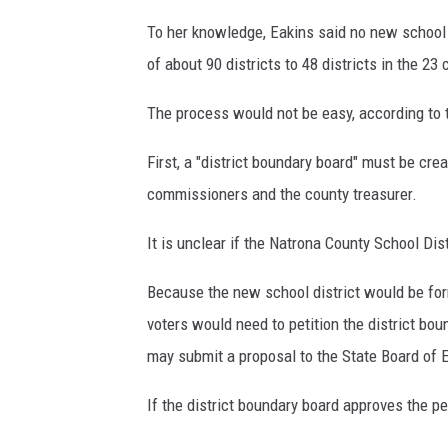
n
a
To her knowledge, Eakins said no new school d
l
of about 90 districts to 48 districts in the 23 
d
W
The process would not be easy, according to 
a
l
First, a "district boundary board" must be cre
e
commissioners and the county treasurer.
s
.
It is unclear if the Natrona County School Dis
T
o
Because the new school district would be for
m
voters would need to petition the district boun
M
o
may submit a proposal to the State Board of 
r
t
If the district boundary board approves the pe
o