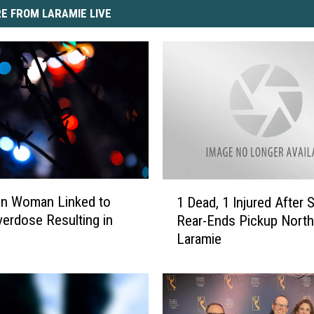
E FROM LARAMIE LIVE
1
on Woman Linked to
1 Dead, 1 Injured After 
D
erdose Resulting in
Rear-Ends Pickup North
e
Laramie
a
d
,
1
I