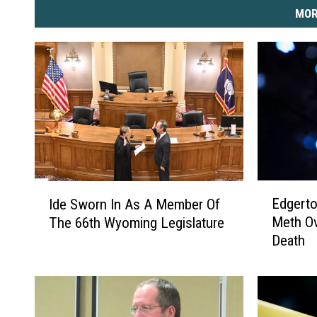
MOR
E
I
Edgert
Ide Sworn In As A Member Of
d
d
Meth Ov
The 66th Wyoming Legislature
g
e
Death
e
S
r
w
t
o
o
r
n
n