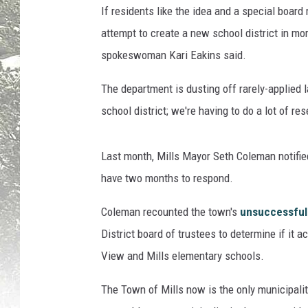
If residents like the idea and a special board
,
D
attempt to create a new school district in m
a
spokeswoman Kari Eakins said.
r
l
The department is dusting off rarely-applied la
a
school district; we're having to do a lot of re
I
v
e
Last month, Mills Mayor Seth Coleman notifie
s
have two months to respond.
,
S
Coleman recounted the town's
unsuccessful 
a
District board of trustees to determine if it a
r
a
View and Mills elementary schools.
M
c
The Town of Mills now is the only municipalit
C