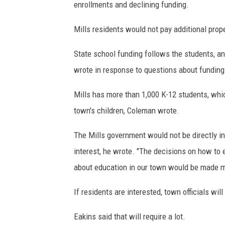
enrollments and declining funding.
e
m
Mills residents would not pay additional prop
a
n
State school funding follows the students, an
,
wrote in response to questions about funding
M
i
Mills has more than 1,000 K-12 students, whi
k
town's children, Coleman wrote.
e
P
The Mills government would not be directly in
y
a
interest, he wrote. "The decisions on how to 
t
about education in our town would be made m
t
,
If residents are interested, town officials wil
R
o
Eakins said that will require a lot.