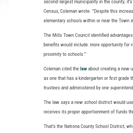
second-largest municipality in the county; it'
a
Census, Coleman wrote. "Despite this increas
r
elementary schools within or near the Town in
t
h
The Mills Town Council identified advantages i
y
,
benefits would include: more opportunity for r
M
proximity to schools."
a
y
Coleman cited the
law
about creating a new uni
o
as one that has a kindergarten or first grade
r
trustees and administered by one superintend
S
e
The law says a new school district would use 
t
h
receives its proper apportionment of funds th
C
o
That's the Natrona County School District, whi
l