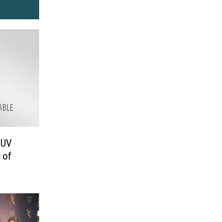
SUV
 of