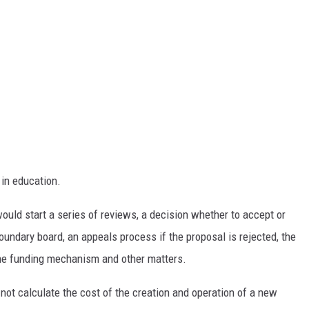
in education.
ould start a series of reviews, a decision whether to accept or
t boundary board, an appeals process if the proposal is rejected, the
 the funding mechanism and other matters.
not calculate the cost of the creation and operation of a new