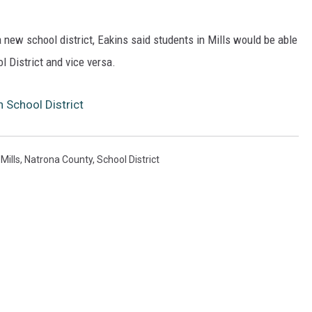
a new school district, Eakins said students in Mills would be able
l District and vice versa.
 School District
,
Mills
,
Natrona County
,
School District