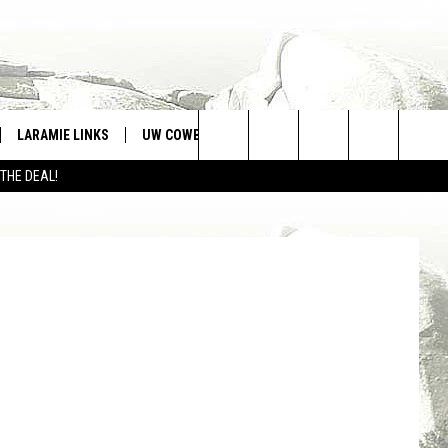
LARAMIE LINKS
UW COWBOYS FOOTBALL
WIN STUFF
Search
 THE DEAL!
CONTEST RULES
From left, Darla Ives, Sara McCarthy, Mayor Seth Coleman, Mike Pyatt, Ronald Wales. Tom Morton, Townsquare Media
The
Site