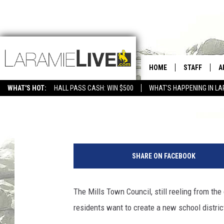
MILLS CONSIDERS FOR
DISTRICT
HOME
STAFF
A
WHAT'S HOT:
HALL PASS CASH: WIN $500
WHAT'S HAPPENING IN LA
CONTACT
D
Tom Morton
Published: September 14, 2018
FEEDBACK
D
F
ADVERTISE WITH US
r
SHARE ON FACEBOOK
o
m
l
The Mills Town Council, still reeling from the
e
residents want to create a new school distric
f
t