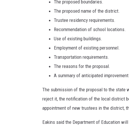
n
The proposed boundaries.
,
The proposed name of the district.
T
Trustee residency requirements.
o
Recommendation of school locations.
w
n
Use of existing buildings.
s
Employment of existing personnel.
q
Transportation requirements.
u
a
The reasons for the proposal.
r
A summary of anticipated improvement 
e
M
The submission of the proposal to the state w
e
reject it, the notification of the local distric
d
appointment of new trustees in the district,
i
a
Eakins said the Department of Education will 