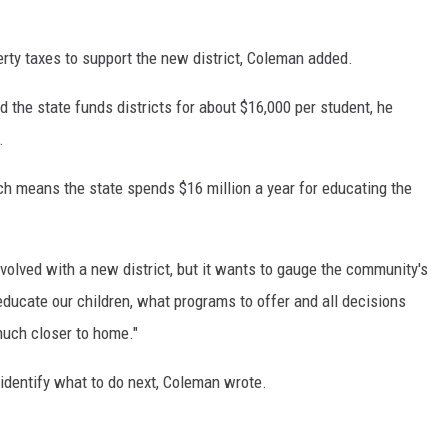
erty taxes to support the new district, Coleman added.
d the state funds districts for about $16,000 per student, he
.
ch means the state spends $16 million a year for educating the
volved with a new district, but it wants to gauge the community's
educate our children, what programs to offer and all decisions
uch closer to home."
l identify what to do next, Coleman wrote.