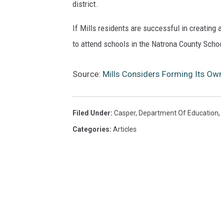
district.
If Mills residents are successful in creating 
to attend schools in the Natrona County Schoo
Source:
Mills Considers Forming Its Own
Filed Under
:
Casper
,
Department Of Education
Categories
:
Articles