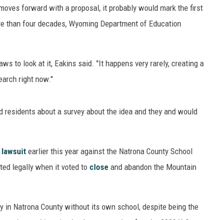
 moves forward with a proposal, it probably would mark the first
ore than four decades, Wyoming Department of Education
ws to look at it, Eakins said. "It happens very rarely, creating a
search right now."
d residents about a survey about the idea and they and would
lawsuit
earlier this year against the Natrona County School
cted legally when it voted to
close
and abandon the Mountain
y in Natrona County without its own school, despite being the