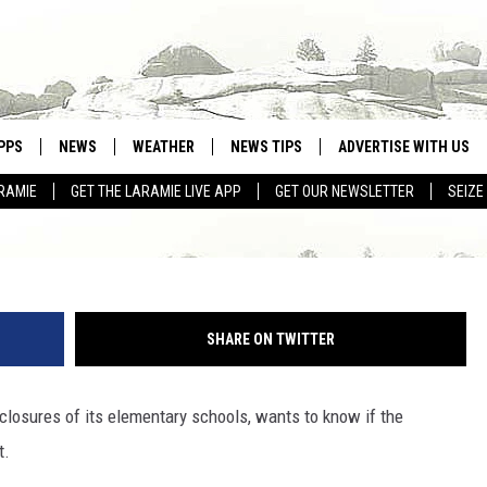
MING ITS OWN SCHOOL
PPS
NEWS
WEATHER
NEWS TIPS
ADVERTISE WITH US
RAMIE
GET THE LARAMIE LIVE APP
GET OUR NEWSLETTER
SEIZE
OWNLOAD ANDROID
WEATHER FORECAST
OWNLOAD IOS
ROAD CONDITIONS
CLOSINGS & DELAYS
SHARE ON TWITTER
HIGHWAY WEBCAMS
 closures of its elementary schools, wants to know if the
t.