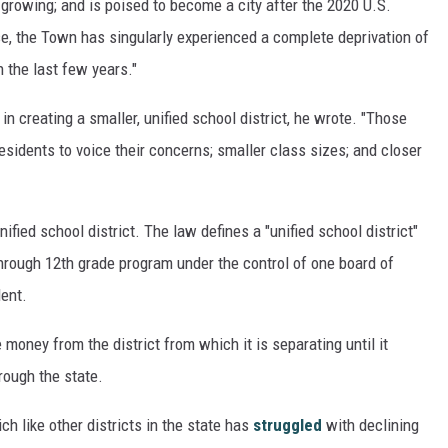
s growing; and is poised to become a city after the 2020 U.S.
e, the Town has singularly experienced a complete deprivation of
 the last few years."
n creating a smaller, unified school district, he wrote. "Those
esidents to voice their concerns; smaller class sizes; and closer
fied school district. The law defines a "unified school district"
 through 12th grade program under the control of one board of
ent.
money from the district from which it is separating until it
rough the state.
ch like other districts in the state has
struggled
with declining