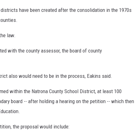
istricts have been created after the consolidation in the 1970s
counties.
the law.
ated with the county assessor, the board of county
trict also would need to be in the process, Eakins said.
med within the Natrona County School District, at least 100
dary board -- after holding a hearing on the petition -- which then
Education.
tition, the proposal would include: