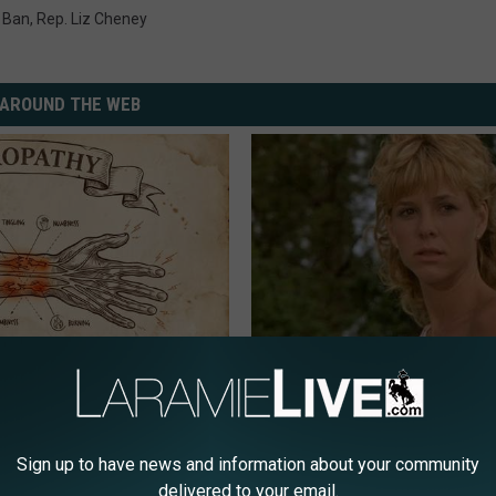
e Ban
,
Rep. Liz Cheney
AROUND THE WEB
 is Not From Low Vitamin B.
Sad News for Kristy Mcnichol, 
eal Enemy of Neuropathy
Has Been Confirmed to Be
GOWDR
Sign up to have news and information about your community
delivered to your email.