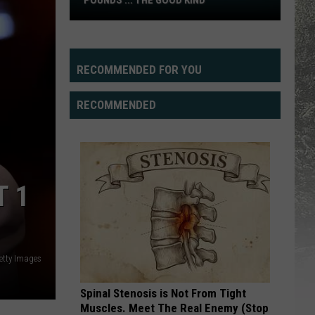
POUNDS ... THE GOOD KIND
Practice
Report:
Packing
on
RECOMMENDED FOR YOU
Pounds
...
RECOMMENDED
The
Good
Kind
T 1
etty Images
Spinal Stenosis is Not From Tight
Muscles. Meet The Real Enemy (Stop