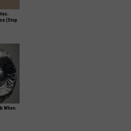
Disc.
ca (Stop
ob When