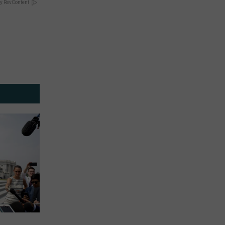
y RevContent