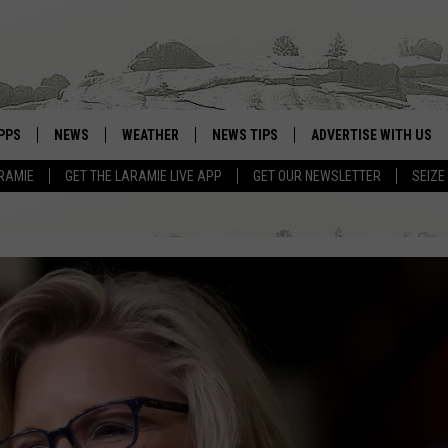
PPS
NEWS
WEATHER
NEWS TIPS
ADVERTISE WITH US
RAMIE
GET THE LARAMIE LIVE APP
GET OUR NEWSLETTER
SEIZE
OWNLOAD ANDROID
WEATHER FORECAST
OWNLOAD IOS
ROAD CONDITIONS
CLOSINGS & DELAYS
HIGHWAY WEBCAMS