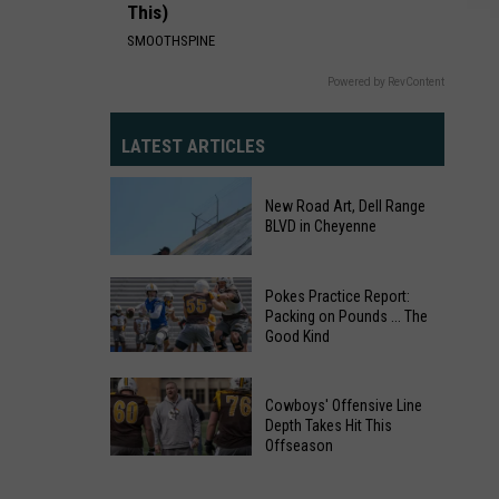
This)
SMOOTHSPINE
Powered by RevContent
LATEST ARTICLES
New Road Art, Dell Range
BLVD in Cheyenne
Pokes Practice Report:
Packing on Pounds ... The
Good Kind
Pokes
Practice
New
Cowboys' Offensive Line
Report:
Depth Takes Hit This
Road
Offseason
Packing
Art,
Cowboys'
on
Dell
Offensive