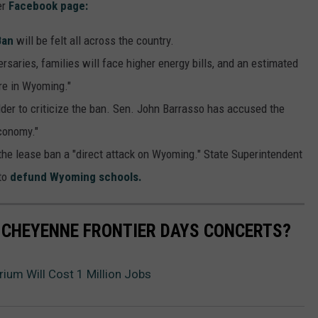
er
Facebook page:
Ban
will be felt all across the country.
rsaries, families will face higher energy bills, and an estimated
ere in Wyoming."
der to criticize the ban. Sen. John Barrasso has accused the
conomy."
he lease ban a "direct attack on Wyoming." State Superintendent
to
defund Wyoming schools.
 CHEYENNE FRONTIER DAYS CONCERTS?
ium Will Cost 1 Million Jobs