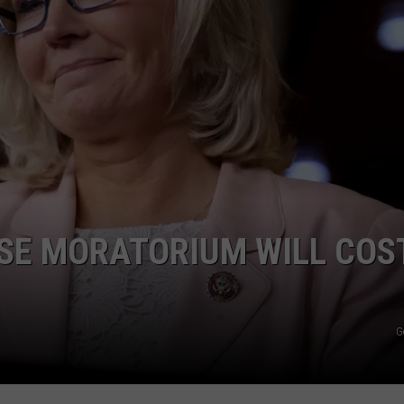
ASE MORATORIUM WILL COS
G