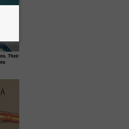
ns. Their
You