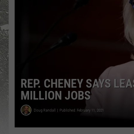
REP. CHENEY SAYS LE
MILLION JOBS
Doug Randall
Published: February 11, 2021