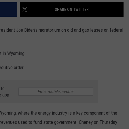
SHARE ON TWITTER
ident Joe Biden's moratorium on old and gas leases on federal
bs in Wyoming.
ecutive order.
 to
e app
Wyoming, where the energy industry is a key component of the
e revenues used to fund state government. Cheney on Thursday