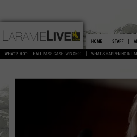
HOME
STAFF
A
WHAT'S HOT:
HALL PASS CASH: WIN $500
WHAT'S HAPPENING IN LA
D
D