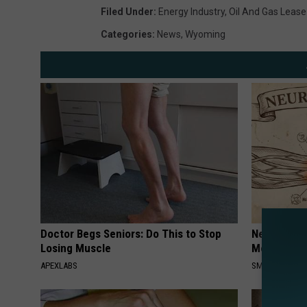
Filed Under
:
Energy Industry
,
Oil And Gas Leas
Categories
:
News
,
Wyoming
Doctor Begs Seniors: Do This to Stop
Neuropathy
Losing Muscle
Meet The R
APEXLABS
SMOOTHSPINE