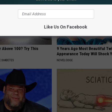
Like Us On Facebook
r Above 100? Try This
9 Years Ago Most Beautiful Twi
Appearance Today Will Shock 
 DIABETES
NOVELODGE