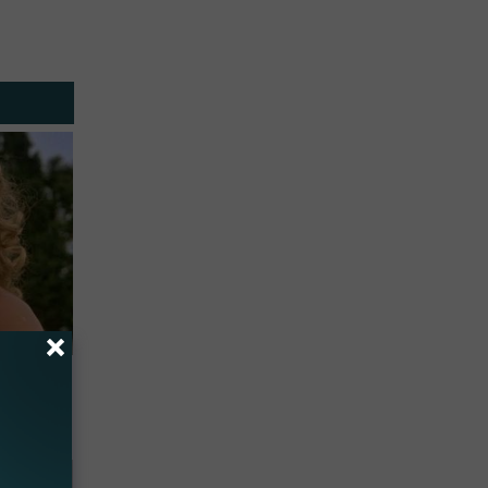
63, She