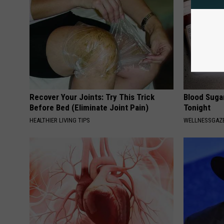
Recover Your Joints: Try This Trick
Blood Suga
Before Bed (Eliminate Joint Pain)
Tonight
HEALTHIER LIVING TIPS
WELLNESSGAZE