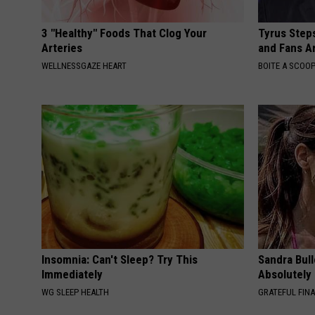
3 "Healthy" Foods That Clog Your
Tyrus Step
Arteries
and Fans A
WELLNESSGAZE HEART
BOITE A SCOO
Insomnia: Can't Sleep? Try This
Sandra Bul
Immediately
Absolutely
WG SLEEP HEALTH
GRATEFUL FIN