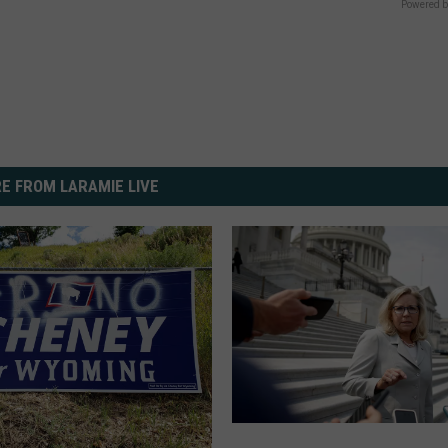
Powered b
E FROM LARAMIE LIVE
C