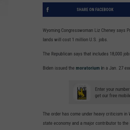
SHARE ON FACEBOOK
Wyoming Congresswoman Liz Cheney says Pres
lands will cost 1 million U.S. jobs.
The Republican says that includes 18,000 jo
Biden issued the
moratorium i
n a Jan. 27 ex
Enter your number
get our free mobil
The order has come under heavy criticism in 
state economy and a major contributor to th