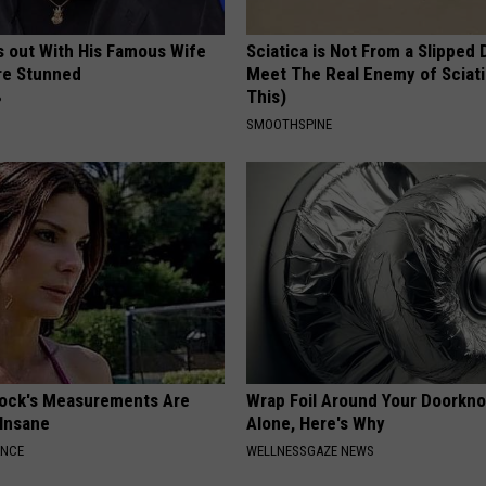
s out With His Famous Wife
Sciatica is Not From a Slipped 
re Stunned
Meet The Real Enemy of Sciati
This)
P
SMOOTHSPINE
lock's Measurements Are
Wrap Foil Around Your Doorkn
 Insane
Alone, Here's Why
ANCE
WELLNESSGAZE NEWS