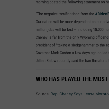
morning posted the following statement on h
''The negative ramifications from the
#Biden
Our nation will be more dependent on our adve
million jobs will be lost — including 18,000 h
Cheney is far from the only Wyoming officehol
president of "taking a sledgehammer to the e
Governor Mark Gordon a few days ago called t
Jillian Balow recently said the ban threatens 
WHO HAS PLAYED THE MOST
Source:
Rep. Cheney Says Lease Morator