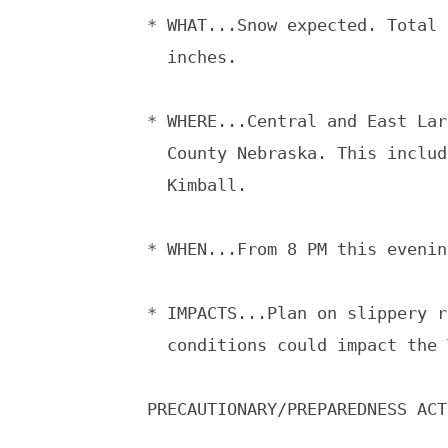
* WHAT...Snow expected. Total 
  inches.

* WHERE...Central and East Lar
  County Nebraska. This includes Cheyenne, Pine Bluffs and

  Kimball.

* WHEN...From 8 PM this evenin
* IMPACTS...Plan on slippery r
  conditions could impact the Tuesday morning commute.

PRECAUTIONARY/PREPAREDNESS ACT