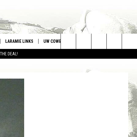
LARAMIE LINKS
UW COWBOYS FOOTBALL
WIN STUFF
Search
 THE DEAL!
CONTEST RULES
The
Site