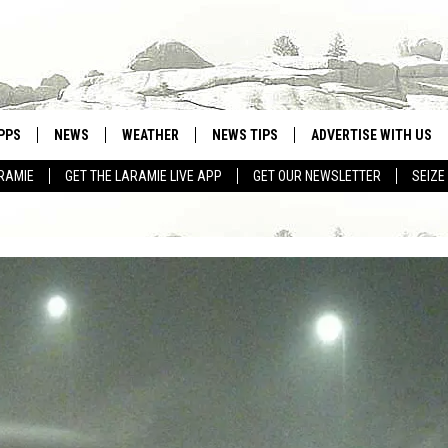
PPS
NEWS
WEATHER
NEWS TIPS
ADVERTISE WITH US
RAMIE
GET THE LARAMIE LIVE APP
GET OUR NEWSLETTER
SEIZE
OWNLOAD ANDROID
WEATHER FORECAST
OWNLOAD IOS
ROAD CONDITIONS
CLOSINGS & DELAYS
HIGHWAY WEBCAMS