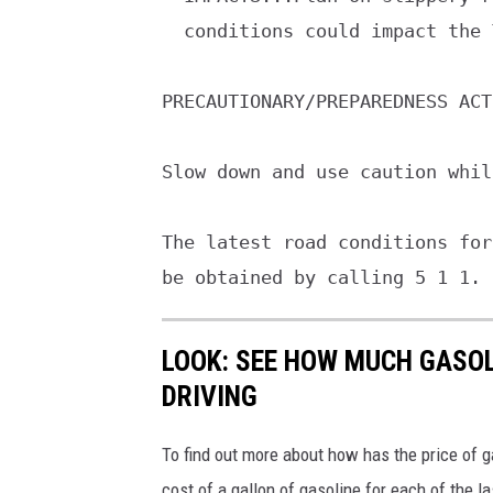
  conditions could impact the Tuesday morning commute.

PRECAUTIONARY/PREPAREDNESS ACT
Slow down and use caution whil
The latest road conditions for
be obtained by calling 5 1 1.
LOOK: SEE HOW MUCH GASOL
DRIVING
To find out more about how has the price of 
cost of a gallon of gasoline for each of the l