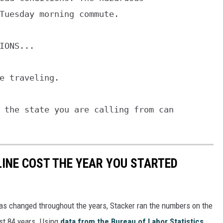
IONS...

e traveling.

 the state you are calling from can

INE COST THE YEAR YOU STARTED
gas changed throughout the years, Stacker ran the numbers on the
ast 84 years. Using
data from the Bureau of Labor Statistics