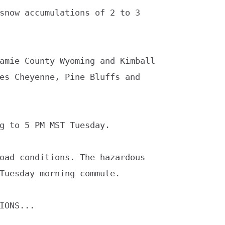
snow accumulations of 2 to 3

amie County Wyoming and Kimball

g to 5 PM MST Tuesday.

oad conditions. The hazardous

IONS...
