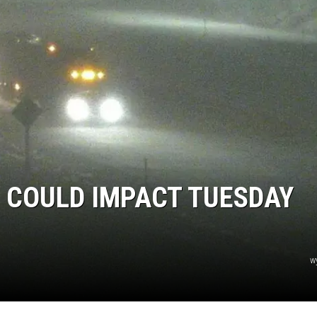
 COULD IMPACT TUESDAY
w