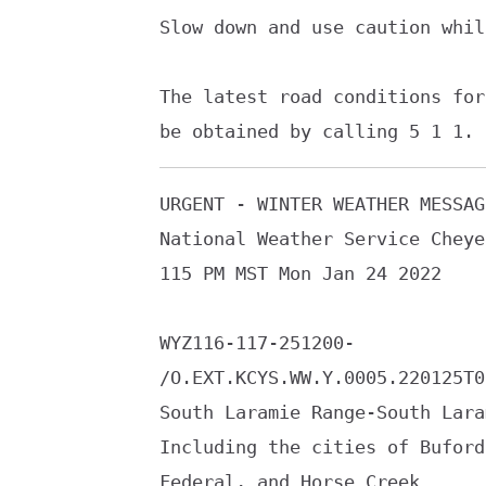
Slow down and use caution whil
The latest road conditions for
be obtained by calling 5 1 1.
URGENT - WINTER WEATHER MESSAGE
National Weather Service Cheye
115 PM MST Mon Jan 24 2022

WYZ116-117-251200-

/O.EXT.KCYS.WW.Y.0005.220125T0
South Laramie Range-South Lara
Including the cities of Buford
Federal, and Horse Creek
