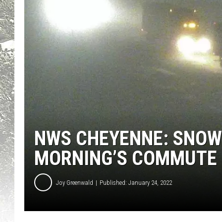
NWS CHEYENNE: SNOW
MORNING’S COMMUTE
Joy Greenwald
Published: January 24, 2022