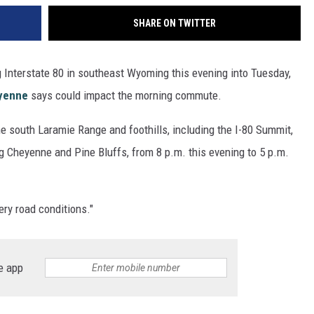
SHARE ON TWITTER
 Interstate 80 in southeast Wyoming this evening into Tuesday,
eyenne
says could impact the morning commute.
he south Laramie Range and foothills, including the I-80 Summit,
g Cheyenne and Pine Bluffs, from 8 p.m. this evening to 5 p.m.
ry road conditions."
e app