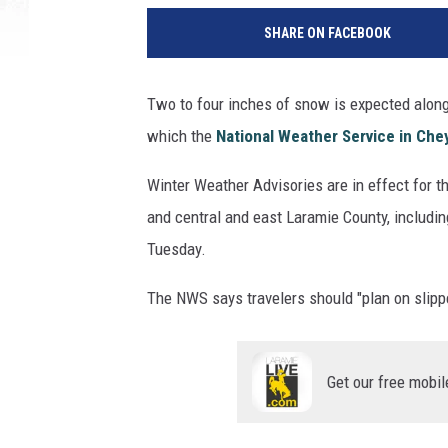
SHARE ON FACEBOOK
Two to four inches of snow is expected along
which the
National Weather Service in Ch
Winter Weather Advisories are in effect for t
and central and east Laramie County, includin
Tuesday.
The NWS says travelers should "plan on slippe
Get our free mobil