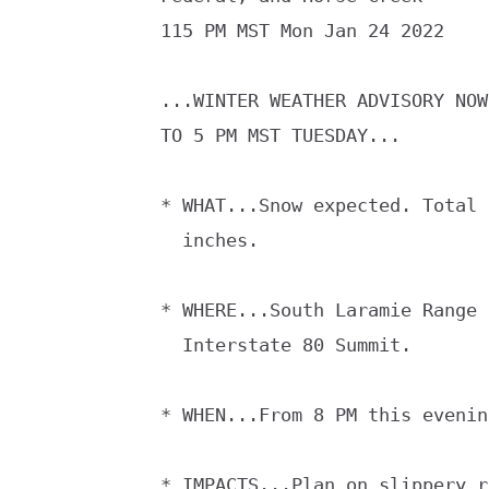
115 PM MST Mon Jan 24 2022

...WINTER WEATHER ADVISORY NOW
TO 5 PM MST TUESDAY...

* WHAT...Snow expected. Total 
  inches.

* WHERE...South Laramie Range 
  Interstate 80 Summit.

* WHEN...From 8 PM this evenin
* IMPACTS...Plan on slippery r