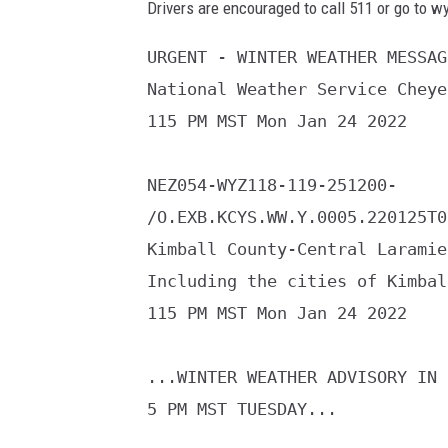
Drivers are encouraged to call 511 or go to w
URGENT - WINTER WEATHER MESSAGE
National Weather Service Cheye
115 PM MST Mon Jan 24 2022

NEZ054-WYZ118-119-251200-

/O.EXB.KCYS.WW.Y.0005.220125T0
Kimball County-Central Laramie
Including the cities of Kimbal
115 PM MST Mon Jan 24 2022

...WINTER WEATHER ADVISORY IN 
5 PM MST TUESDAY...
