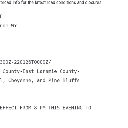
yoroad.info for the latest road conditions and closures.


nne WY

300Z-220126T0000Z/

 County-East Laramie County-

l, Cheyenne, and Pine Bluffs

EFFECT FROM 8 PM THIS EVENING TO
