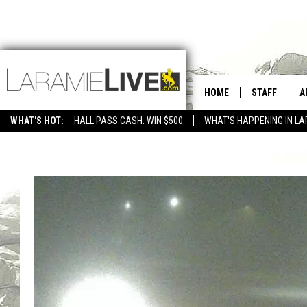
HOME
STAFF
A
WHAT'S HOT:
HALL PASS CASH: WIN $500
WHAT'S HAPPENING IN LA
CONTACT
D
FEEDBACK
D
ADVERTISE WITH US