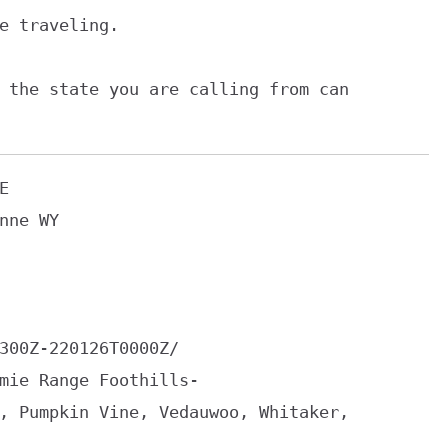
e traveling.

 the state you are calling from can



nne WY

300Z-220126T0000Z/

mie Range Foothills-

, Pumpkin Vine, Vedauwoo, Whitaker,
