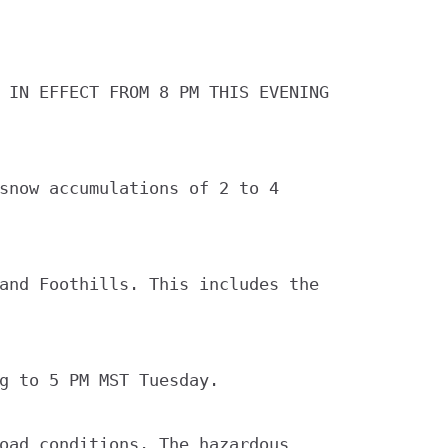
 IN EFFECT FROM 8 PM THIS EVENING

snow accumulations of 2 to 4

and Foothills. This includes the

g to 5 PM MST Tuesday.

oad conditions. The hazardous
