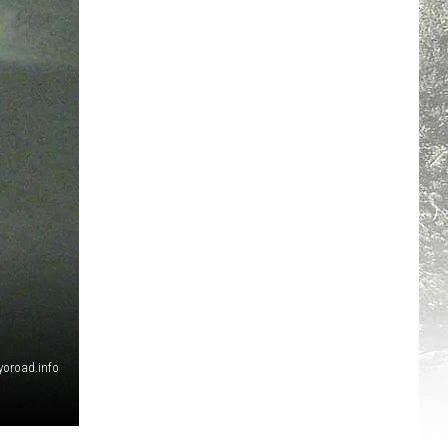
yoroad.info