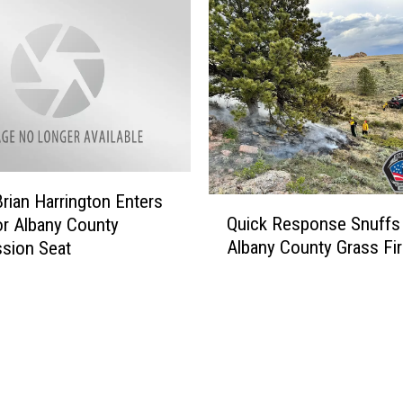
rian Harrington Enters
Q
Quick Response Snuffs
r Albany County
u
Albany County Grass Fi
sion Seat
i
c
k
R
e
s
p