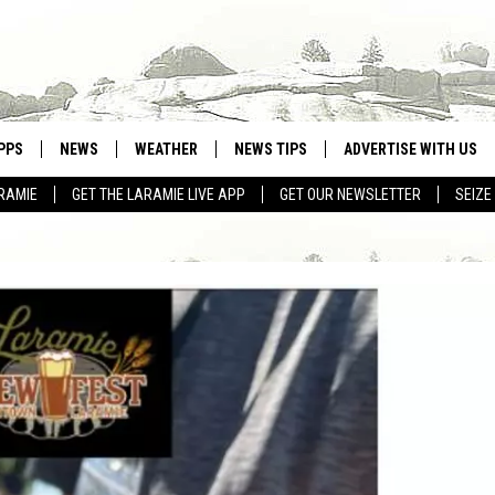
PPS
NEWS
WEATHER
NEWS TIPS
ADVERTISE WITH US
RAMIE
GET THE LARAMIE LIVE APP
GET OUR NEWSLETTER
SEIZE
OWNLOAD ANDROID
WEATHER FORECAST
OWNLOAD IOS
ROAD CONDITIONS
CLOSINGS & DELAYS
HIGHWAY WEBCAMS