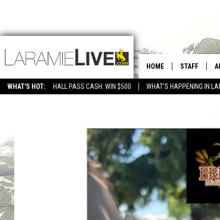
HOME
STAFF
A
WHAT'S HOT:
HALL PASS CASH: WIN $500
WHAT'S HAPPENING IN LA
CONTACT
D
FEEDBACK
D
ADVERTISE WITH US