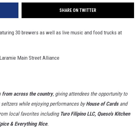
SHARE ON TWITTER
aturing 30 brewers as well as live music and food trucks at
Laramie Main Street Alliance
 from across the country
, giving attendees the opportunity to
t seltzers while enjoying performances by
House of Cards
and
from local favorites including
Turo Filipino LLC, Queso’s Kitchen
Spice & Everything Rice
.