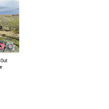
 Out
re