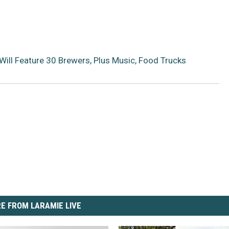
ill Feature 30 Brewers, Plus Music, Food Trucks
E FROM LARAMIE LIVE