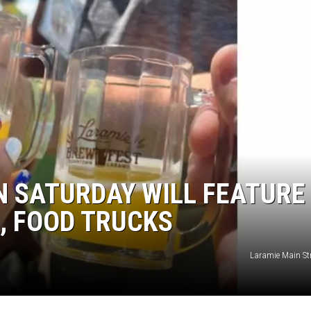
 SATURDAY WILL FEATURE
, FOOD TRUCKS
Laramie Main Str