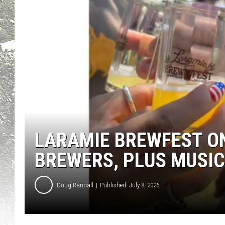
LARAMIE BREWFEST ON
BREWERS, PLUS MUSIC
Doug Randall
Published: July 8, 2026
L