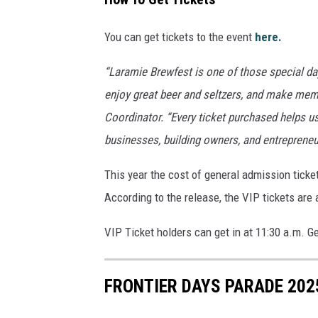
l
i
You can get tickets to the event
here.
a
n
“Laramie Brewfest is one of those special 
c
enjoy great beer and seltzers, and make mem
e
Coordinator. “Every ticket purchased helps u
businesses, building owners, and entreprene
This year the cost of general admission ticke
According to the release, the VIP tickets are 
VIP Ticket holders can get in at 11:30 a.m. Ge
FRONTIER DAYS PARADE 202