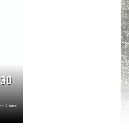
 30
eet Alliance