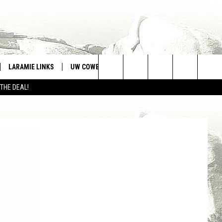
LARAMIE LINKS
UW COWBOYS FOOTBALL
WIN STUFF
Search
 THE DEAL!
CONTEST RULES
The
Site