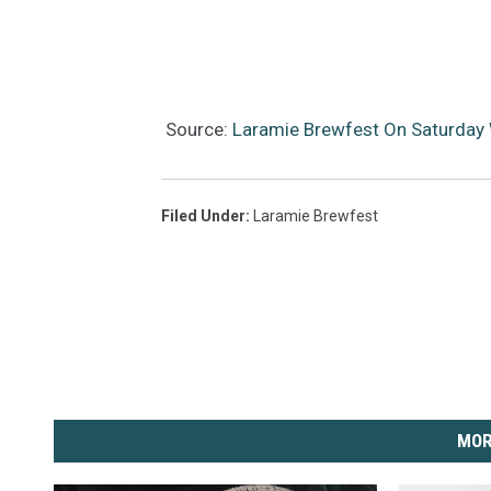
Source:
Laramie Brewfest On Saturday W
Filed Under
:
Laramie Brewfest
MOR