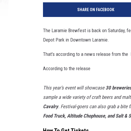
a
SHARE ON FACEBOOK
r
a
m
The Laramie Brewfest is back on Saturday, fe
i
Depot Park in Downtown Laramie.
e
M
That's according to a news release from the 
a
i
According to the release
n
S
t
This year’s event will showcase
30 breweries
r
sample a wide variety of craft beers and mal
e
e
Cavalry
. Festival-goers can also grab a bite 
t
Food Truck, Altitude Chophouse, and Salt & 
A
l
How To Get Tickets