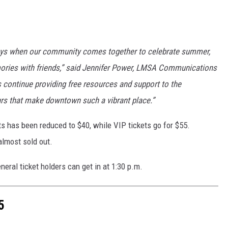
days when our community comes together to celebrate summer,
ories with friends,” said Jennifer Power, LMSA Communications
s continue providing free resources and support to the
urs that make downtown such a vibrant place.”
ts has been reduced to $40, while VIP tickets go for $55.
almost sold out.
neral ticket holders can get in at 1:30 p.m.
5