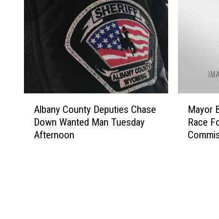
A
M
Albany County Deputies Chase
Mayor B
l
a
Down Wanted Man Tuesday
Race Fo
b
y
Afternoon
Commis
a
o
n
r
y
B
C
r
o
i
u
a
n
n