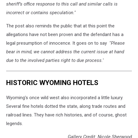
sheriff’s office response to this call and similar calls is
incorrect or contains speculation.''
The post also reminds the public that at this point the
allegations have not been proven and the defendant has a
legal presumption of innocence. It goes on to say
''Please
bear in mind, we cannot address the current issue at hand
due to the involved parties right to due process.
'
HISTORIC WYOMING HOTELS
Wyoming's once wild west also incorporated a little luxury.
Several fine hotels dotted the state, along trade routes and
railroad lines. They have rich histories, and of course, ghost
legends.
Gallery Credit: Nicole Sherwood