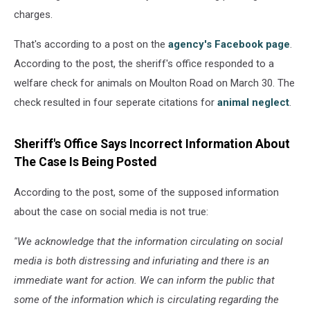
charges.
That's according to a post on the
agency's Facebook page
.
According to the post, the sheriff's office responded to a
welfare check for animals on Moulton Road on March 30. The
check resulted in four seperate citations for
animal neglect
.
Sheriff's Office Says Incorrect Information About
The Case Is Being Posted
According to the post, some of the supposed information
about the case on social media is not true:
''We acknowledge that the information circulating on social
media is both distressing and infuriating and there is an
immediate want for action. We can inform the public that
some of the information which is circulating regarding the