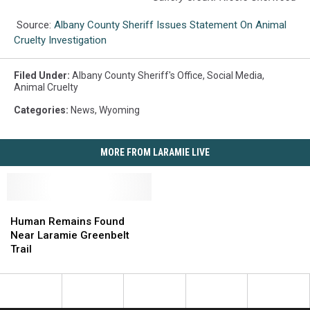
Source:
Albany County Sheriff Issues Statement On Animal
Cruelty Investigation
Filed Under
:
Albany County Sheriff's Office
,
Social Media
,
Animal Cruelty
Categories
:
News
,
Wyoming
MORE FROM LARAMIE LIVE
Human
Human
Remains
Remains
Human Remains Found
Found
Found
Near Laramie Greenbelt
Near
Near
Trail
Laramie
Laramie
Greenbelt
Greenbelt
Trail
Trail