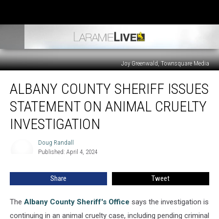
Joy Greenwald, Townsquare Media
Albany
ALBANY COUNTY SHERIFF ISSUES
County
Sheriff
STATEMENT ON ANIMAL CRUELTY
Issues
Statement
INVESTIGATION
On
Animal
Doug Randall
Doug
Cruelty
Published: April 4, 2024
Randall
Investigation
Share
Tweet
The
Albany County Sheriff's Office
says the investigation is
continuing in an animal cruelty case, including pending criminal