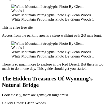
White Mountain Petroglyphs Photo By Glenn Woods 1
White Mountain Petroglyphs Photo By Glenn Woods 1
This is a fee-free site.
Access from the parking area is a steep walking path 2/3 mile long.
White Mountain Petroglyphs Photo By Glenn Woods 1
White Mountain Petroglyphs Photo By Glenn Woods 1
There is so much more to explore in the Red Desert. But there is too
much to do in one day. This guide should get you started.
The Hidden Treasures Of Wyoming's
Natural Bridge
Look closely, there are gems you might miss.
Gallery Credit: Glenn Woods