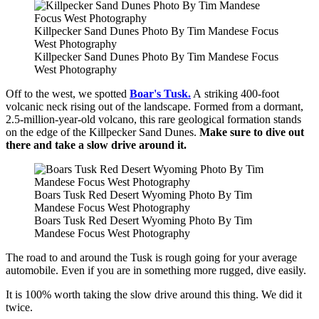
Killpecker Sand Dunes Photo By Tim Mandese Focus
West Photography
Killpecker Sand Dunes Photo By Tim Mandese Focus
West Photography
Off to the west, we spotted
Boar's Tusk.
A striking 400-foot
volcanic neck rising out of the landscape. Formed from a dormant,
2.5-million-year-old volcano, this rare geological formation stands
on the edge of the Killpecker Sand Dunes.
Make sure to dive out
there and take a slow drive around it.
Boars Tusk Red Desert Wyoming Photo By Tim
Mandese Focus West Photography
Boars Tusk Red Desert Wyoming Photo By Tim
Mandese Focus West Photography
The road to and around the Tusk is rough going for your average
automobile. Even if you are in something more rugged, dive easily.
It is 100% worth taking the slow drive around this thing. We did it
twice.