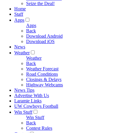
Seize the Deal!
Home
Staff
Apps
Apps
Back
Download Android
Download iOS
News
Weather
Weather
Back
Weather Forecast
Road Conditions
Closings & Delays
Highway Webcams
News Tips
Advertise With Us
Laramie Links
UW Cowboys Football
Win Stuff
Win Stuff
Back
Contest Rules