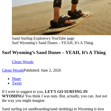
Sand Surfing Explorewy YouTube page
Surf Wyoming’s Sand Dunes – YEAH, It’s A Thing
Surf Wyoming’s Sand Dunes – YEAH, It’s A Thing
Glenn Woods
Glenn Woods
Published: June 2, 2026
Share
Tweet
If I were to suggest to you,
LET'S GO SURFING IN
WYOMING!
You think I was nuts. But, actually, you can. Just not
the way you might imagine.
Sand surfing (or sandboarding/sand sledding) in Wyoming is best