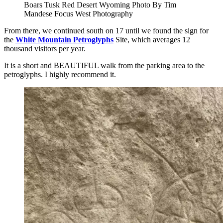
Boars Tusk Red Desert Wyoming Photo By Tim
Mandese Focus West Photography
From there, we continued south on 17 until we found the sign for
the
White Mountain Petroglyphs
Site, which averages 12
thousand visitors per year.
It is a short and BEAUTIFUL walk from the parking area to the
petroglyphs. I highly recommend it.