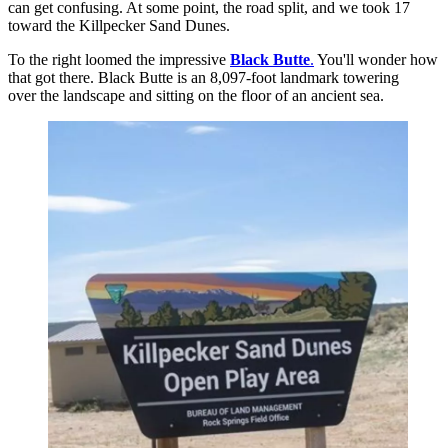
can get confusing. At some point, the road split, and we took 17
toward the Killpecker Sand Dunes.
To the right loomed the impressive
Black Butte
.
You'll wonder how
that got there. Black Butte is an 8,097-foot landmark towering
over the landscape and sitting on the floor of an ancient sea.