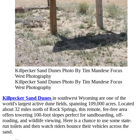
Killpecker Sand Dunes Photo By Tim Mandese Focus
West Photography
Killpecker Sand Dunes Photo By Tim Mandese Focus
West Photography
Killpecker Sand
Dunes
in
southwest Wyoming are one of the
world's largest active dune fields, spanning 109,000 acres. Located
about 32 miles north of Rock Springs, this remote, fee-free area
offers towering 100-foot slopes perfect for sandboarding, off-
roading, and wildlife viewing. Here is a chance to use some state-
run toilets and then watch riders bounce their vehicles across the
sand.