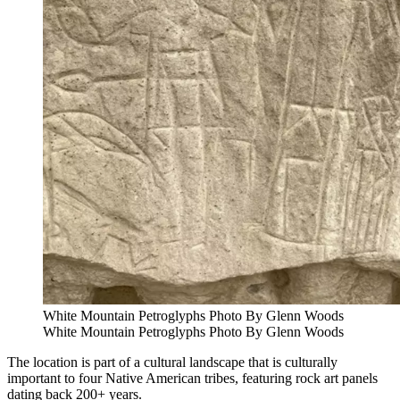
White Mountain Petroglyphs Photo By Glenn Woods
White Mountain Petroglyphs Photo By Glenn Woods
The location is part of a cultural landscape that is culturally
important to four Native American tribes, featuring rock art panels
dating back 200+ years.