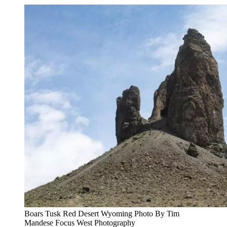
Boars Tusk Red Desert Wyoming Photo By Tim
Mandese Focus West Photography