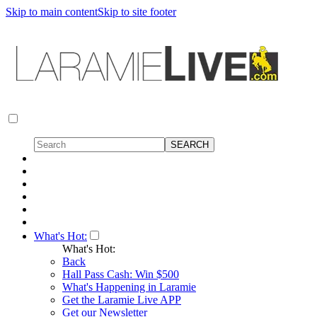
Skip to main content
Skip to site footer
What's Hot:
What's Hot:
Back
Hall Pass Cash: Win $500
What's Happening in Laramie
Get the Laramie Live APP
Get our Newsletter