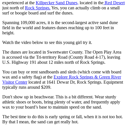
experienced at the
Killpecker Sand Dunes,
located in the
Red Desert
just north of
Rock Springs.
Yes, you can actually climb on a small
surf or boogie board and surf the dunes.
Spanning 109,000 acres, it is the second-largest active sand dune
field in the world and features dunes reaching up to 100 feet in
height.
Watch the video below to see this young girl try it.
The dunes are located in Sweetwater County. The Open Play Area
is accessed via the Tri-territory Road (County Road 4-17), leaving
U.S. Highway 191 about 12 miles north of Rock Springs.
You can buy or rent sandboards and sleds (which come with board
wax and a safety flag) at the
Explore Rock Springs & Green River
Visitor Center
located at 1641 Dewar Dr, Rock Springs. Equipment
typically runs around $209.
Don't show up in beachwear. This is a bit different. Wear sturdy
athletic shoes or boots, bring plenty of water, and frequently apply
wax to your board’s base to maintain speed on the sand.
The best time to do this is early spring or fall, when it is not too hot.
By that I mean, the sand can get really hot.