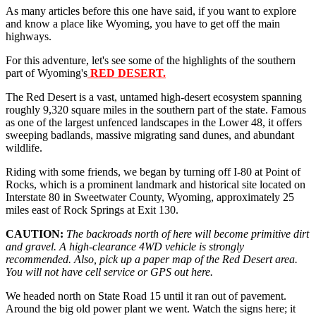
As many articles before this one have said, if you want to explore
and know a place like Wyoming, you have to get off the main
highways.
For this adventure, let's see some of the highlights of the southern
part of Wyoming's
RED DESERT.
The Red Desert is a vast, untamed high-desert ecosystem spanning
roughly 9,320 square miles in the southern part of the state. Famous
as one of the largest unfenced landscapes in the Lower 48, it offers
sweeping badlands, massive migrating sand dunes, and abundant
wildlife.
Riding with some friends, we began by turning off I-80 at Point of
Rocks, which is a prominent landmark and historical site located on
Interstate 80 in Sweetwater County, Wyoming, approximately 25
miles east of Rock Springs at Exit 130.
CAUTION:
The backroads north of here will become primitive dirt
and gravel. A high-clearance 4WD vehicle is strongly
recommended. Also, pick up a paper map of the Red Desert area.
You will not have cell service or GPS out here.
We headed north on State Road 15 until it ran out of pavement.
Around the big old power plant we went. Watch the signs here; it