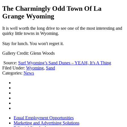
The Charmingly Odd Town Of La
Grange Wyoming
It is well worth the long drive to see one of the most interesting and
quirky little towns in Wyoming.
Stay for lunch. You won't regret it.
Gallery Credit: Glenn Woods
Source:
Surf Wyoming’s Sand Dunes – YEAH, It’s A Thing
Filed Under
:
Wyoming
,
Sand
Categories
:
News
Equal Employment Opportunities
Marketing and Advertising Solutions