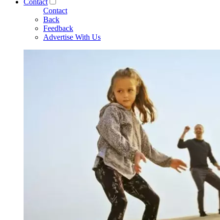
Contact
Contact
Back
Feedback
Advertise With Us