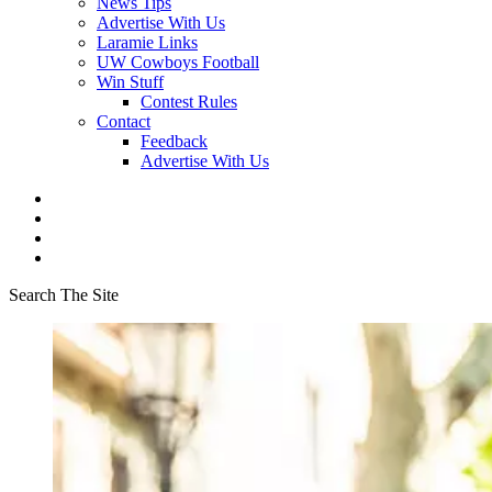
News Tips
Advertise With Us
Laramie Links
UW Cowboys Football
Win Stuff
Contest Rules
Contact
Feedback
Advertise With Us
Search The Site