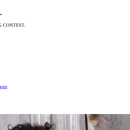
.
ING CONTEST.
hops