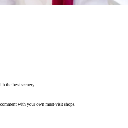
th the best scenery.
to comment with your own must-visit shops.