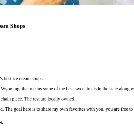
ream Shops
's best ice cream shops.
 Wyoming, that means some of the best sweet treats in the state along wi
hain place. The rest are locally owned.
sed. The goal here is to share my own favorites with you, you are free 
s.