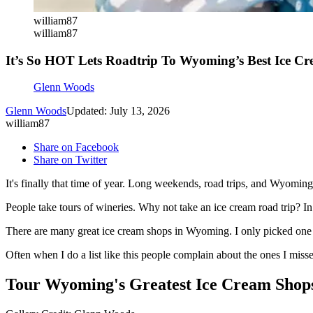
william87
william87
It’s So HOT Lets Roadtrip To Wyoming’s Best Ice C
Glenn Woods
Glenn Woods
Updated: July 13, 2026
william87
Share on Facebook
Share on Twitter
It's finally that time of year. Long weekends, road trips, and Wyoming
People take tours of wineries. Why not take an ice cream road trip? In
There are many great ice cream shops in Wyoming. I only picked one c
Often when I do a list like this people complain about the ones I mis
Tour Wyoming's Greatest Ice Cream Shop