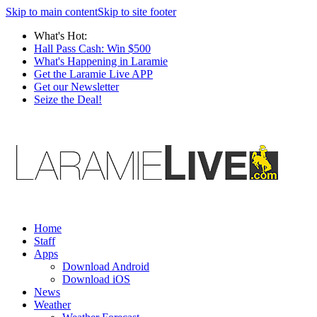
Skip to main content
Skip to site footer
What's Hot:
Hall Pass Cash: Win $500
What's Happening in Laramie
Get the Laramie Live APP
Get our Newsletter
Seize the Deal!
Home
Staff
Apps
Download Android
Download iOS
News
Weather