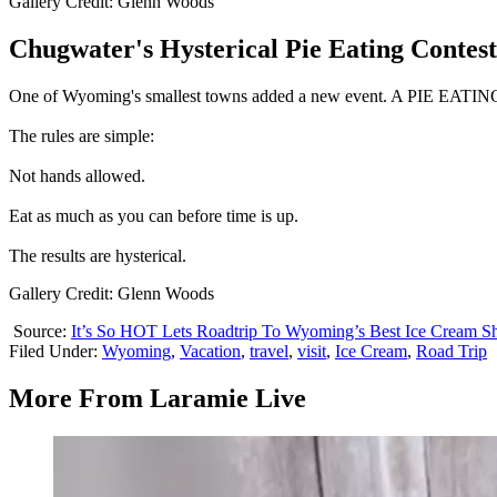
Gallery Credit: Glenn Woods
Chugwater's Hysterical Pie Eating Contest
One of Wyoming's smallest towns added a new event. A PIE EAT
The rules are simple:
Not hands allowed.
Eat as much as you can before time is up.
The results are hysterical.
Gallery Credit: Glenn Woods
Source:
It’s So HOT Lets Roadtrip To Wyoming’s Best Ice Cream S
Filed Under
:
Wyoming
,
Vacation
,
travel
,
visit
,
Ice Cream
,
Road Trip
More From Laramie Live