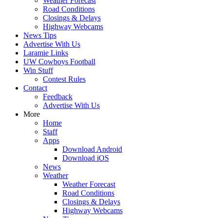
Weather Forecast
Road Conditions
Closings & Delays
Highway Webcams
News Tips
Advertise With Us
Laramie Links
UW Cowboys Football
Win Stuff
Contest Rules
Contact
Feedback
Advertise With Us
More
Home
Staff
Apps
Download Android
Download iOS
News
Weather
Weather Forecast
Road Conditions
Closings & Delays
Highway Webcams