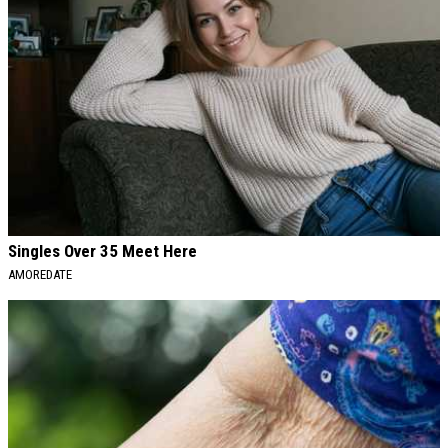
Singles Over 35 Meet Here
AMOREDATE