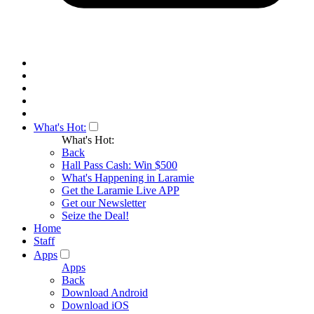
What's Hot:
What's Hot:
Back
Hall Pass Cash: Win $500
What's Happening in Laramie
Get the Laramie Live APP
Get our Newsletter
Seize the Deal!
Home
Staff
Apps
Apps
Back
Download Android
Download iOS