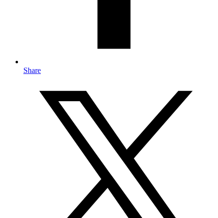
Share