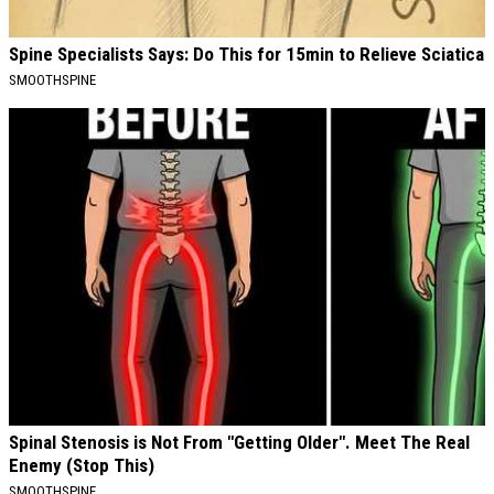
Spine Specialists Says: Do This for 15min to Relieve Sciatica
SMOOTHSPINE
Spinal Stenosis is Not From "Getting Older". Meet The Real
Enemy (Stop This)
SMOOTHSPINE