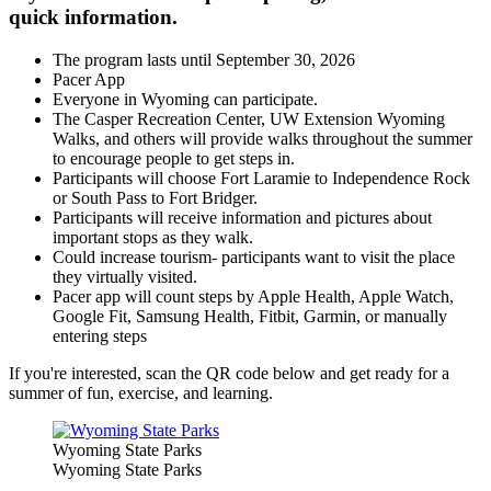
quick information.
The program lasts until September 30, 2026
Pacer App
Everyone in Wyoming can participate.
The Casper Recreation Center, UW Extension Wyoming
Walks, and others will provide walks throughout the summer
to encourage people to get steps in.
Participants will choose Fort Laramie to Independence Rock
or South Pass to Fort Bridger.
Participants will receive information and pictures about
important stops as they walk.
Could increase tourism- participants want to visit the place
they virtually visited.
Pacer app will count steps by Apple Health, Apple Watch,
Google Fit, Samsung Health, Fitbit, Garmin, or manually
entering steps
If you're interested, scan the QR code below and get ready for a
summer of fun, exercise, and learning.
Wyoming State Parks
Wyoming State Parks