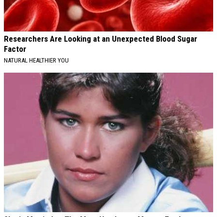
Researchers Are Looking at an Unexpected Blood Sugar
Factor
NATURAL HEALTHIER YOU