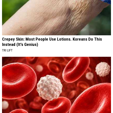
Crepey Skin: Most People Use Lotions. Koreans Do This
Instead (It's Genius)
TRI LIFT