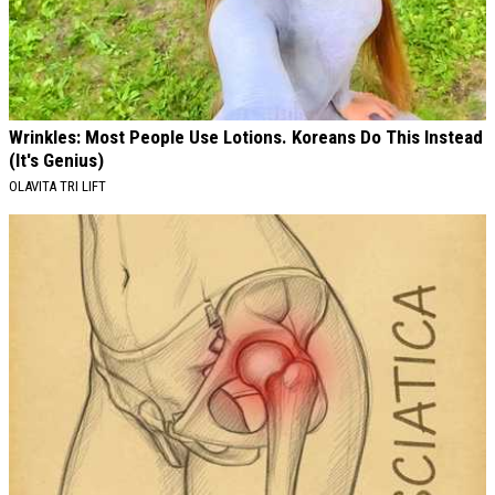
Wrinkles: Most People Use Lotions. Koreans Do This Instead
(It's Genius)
OLAVITA TRI LIFT