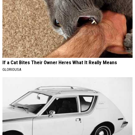
If a Cat Bites Their Owner Heres What It Really Means
GLORIOUSA