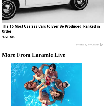
The 15 Most Useless Cars to Ever Be Produced, Ranked in
Order
NOVELODGE
Powered by RevContent
More From Laramie Live