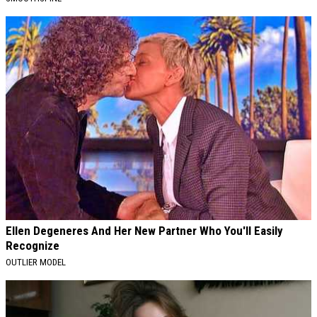
Ellen Degeneres And Her New Partner Who You'll Easily
Recognize
OUTLIER MODEL