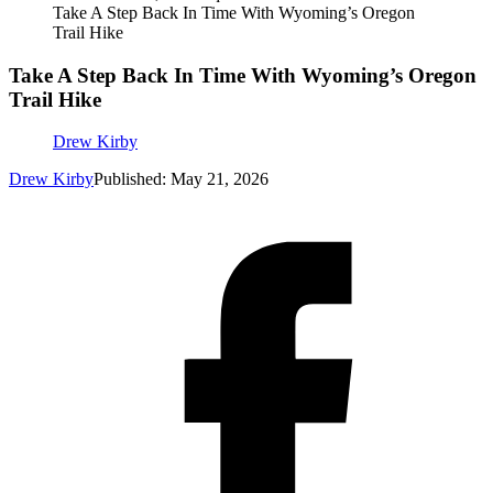
Take A Step Back In Time With Wyoming’s Oregon
Trail Hike
Take A Step Back In Time With Wyoming’s Oregon
Trail Hike
Drew Kirby
Drew Kirby
Published: May 21, 2026