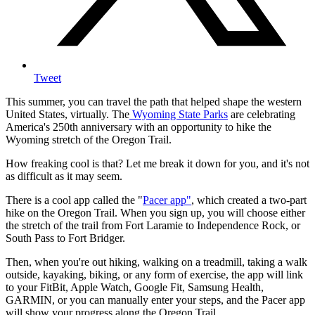
Tweet
This summer, you can travel the path that helped shape the western
United States, virtually. The
Wyoming State Parks
are celebrating
America's 250th anniversary with an opportunity to hike the
Wyoming stretch of the Oregon Trail.
How freaking cool is that? Let me break it down for you, and it's not
as difficult as it may seem.
There is a cool app called the "
Pacer app"
, which created a two-part
hike on the Oregon Trail. When you sign up, you will choose either
the stretch of the trail from Fort Laramie to Independence Rock, or
South Pass to Fort Bridger.
Then, when you're out hiking, walking on a treadmill, taking a walk
outside, kayaking, biking, or any form of exercise, the app will link
to your FitBit, Apple Watch, Google Fit, Samsung Health,
GARMIN, or you can manually enter your steps, and the Pacer app
will show your progress along the Oregon Trail.