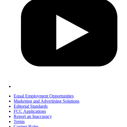
Equal Employment Opportunities
Marketing and Advertising Solutions
Editorial Standards
FCC Applications
Report an Inaccuracy
Terms
Contest Rules