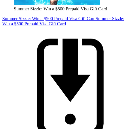
Summer Sizzle: Win a $500 Prepaid Visa Gift Card
Summer Sizzle: Win a $500 Prepaid Visa Gift Card
Summer Sizzle:
Win a $500 Prepaid Visa Gift Card