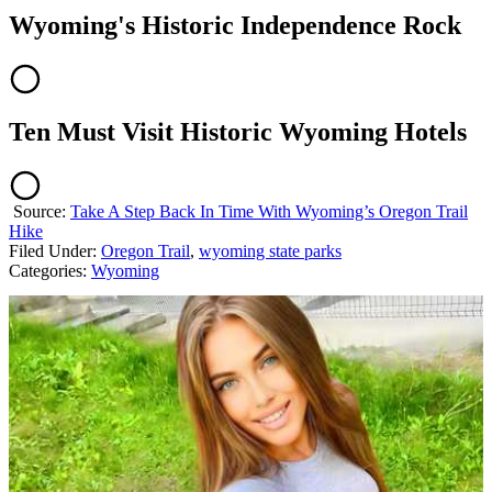
Wyoming's Historic Independence Rock
Ten Must Visit Historic Wyoming Hotels
Source:
Take A Step Back In Time With Wyoming’s Oregon Trail
Hike
Filed Under
:
Oregon Trail
,
wyoming state parks
Categories
:
Wyoming
AROUND THE WEB