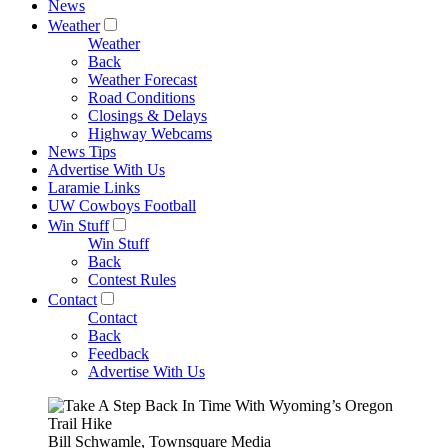
News
Weather
Weather
Back
Weather Forecast
Road Conditions
Closings & Delays
Highway Webcams
News Tips
Advertise With Us
Laramie Links
UW Cowboys Football
Win Stuff
Win Stuff
Back
Contest Rules
Contact
Contact
Back
Feedback
Advertise With Us
Bill Schwamle, Townsquare Media