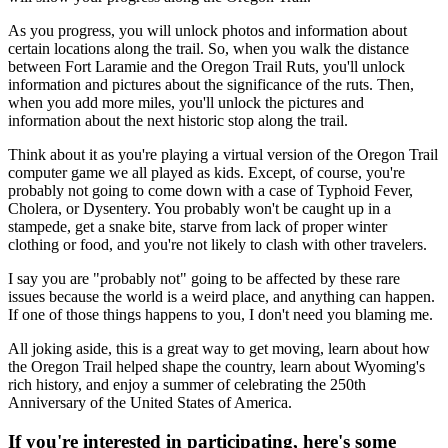
As you progress, you will unlock photos and information about
certain locations along the trail. So, when you walk the distance
between Fort Laramie and the Oregon Trail Ruts, you'll unlock
information and pictures about the significance of the ruts. Then,
when you add more miles, you'll unlock the pictures and
information about the next historic stop along the trail.
Think about it as you're playing a virtual version of the Oregon Trail
computer game we all played as kids. Except, of course, you're
probably not going to come down with a case of Typhoid Fever,
Cholera, or Dysentery. You probably won't be caught up in a
stampede, get a snake bite, starve from lack of proper winter
clothing or food, and you're not likely to clash with other travelers.
I say you are "probably not" going to be affected by these rare
issues because the world is a weird place, and anything can happen.
If one of those things happens to you, I don't need you blaming me.
All joking aside, this is a great way to get moving, learn about how
the Oregon Trail helped shape the country, learn about Wyoming's
rich history, and enjoy a summer of celebrating the 250th
Anniversary of the United States of America.
If you're interested in participating, here's some