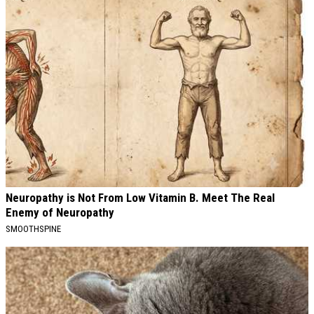
Neuropathy is Not From Low Vitamin B. Meet The Real
Enemy of Neuropathy
SMOOTHSPINE