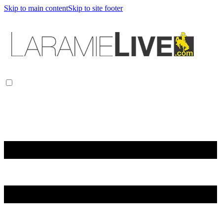
Skip to main content
Skip to site footer