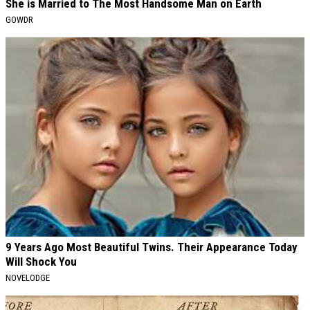
She is Married to The Most Handsome Man on Earth
GOWDR
9 Years Ago Most Beautiful Twins. Their Appearance Today
Will Shock You
NOVELODGE