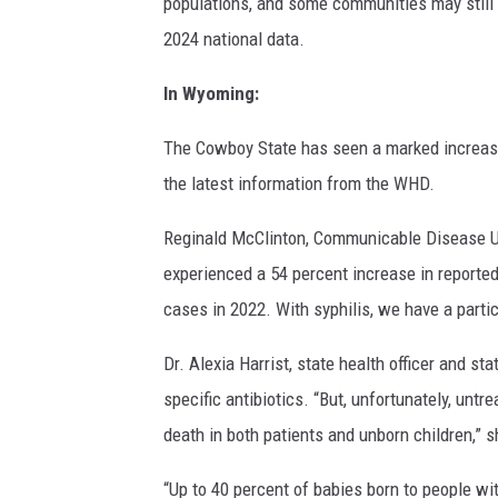
populations, and some communities may still 
2024 national data.
In Wyoming:
The Cowboy State has seen a marked increase 
the latest information from the WHD.
Reginald McClinton, Communicable Disease U
experienced a 54 percent increase in reporte
cases in 2022. With syphilis, we have a parti
Dr. Alexia Harrist, state health officer and s
specific antibiotics. “But, unfortunately, un
death in both patients and unborn children,” s
“Up to 40 percent of babies born to people wit