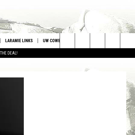
LARAMIE LINKS
UW COWBOYS FOOTBALL
WIN STUFF
Search
 THE DEAL!
CONTEST RULES
The
Site