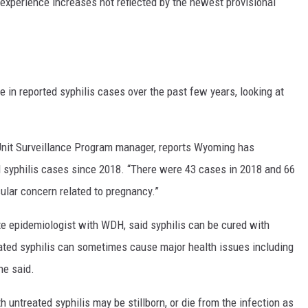
experience increases not reflected by the newest provisional
in reported syphilis cases over the past few years, looking at
nit Surveillance Program manager, reports Wyoming has
d syphilis cases since 2018. “There were 43 cases in 2018 and 66
cular concern related to pregnancy.”
tate epidemiologist with WDH, said syphilis can be cured with
treated syphilis can sometimes cause major health issues including
he said.
h untreated syphilis may be stillborn, or die from the infection as