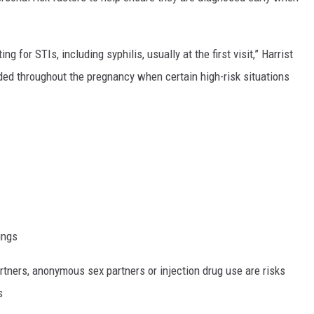
 for STIs, including syphilis, usually at the first visit,” Harrist
ided throughout the pregnancy when certain high-risk situations
ings
tners, anonymous sex partners or injection drug use are risks
s