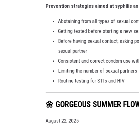
Prevention strategies aimed at syphilis an
Abstaining from all types of sexual con
Getting tested before starting a new se
Before having sexual contact, asking pot
sexual partner
Consistent and correct condom use wit
Limiting the number of sexual partners
Routine testing for STIs and HIV
🌼 GORGEOUS SUMMER FLO
August 22, 2025