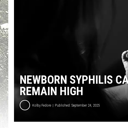
NEWBORN SYPHILIS CA
REMAIN HIGH
Kolby Fedore
Published: September 24, 2025