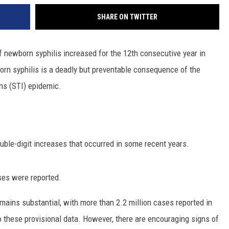
SHARE ON TWITTER
newborn syphilis increased for the 12th consecutive year in
orn syphilis is a deadly but preventable consequence of the
ons (STI) epidemic.
uble-digit increases that occurred in some recent years.
ses were reported.
emains substantial, with more than 2.2 million cases reported in
 these provisional data. However, there are encouraging signs of