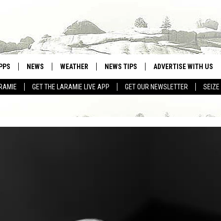
PPS
NEWS
WEATHER
NEWS TIPS
ADVERTISE WITH US
RAMIE
GET THE LARAMIE LIVE APP
GET OUR NEWSLETTER
SEIZE
OWNLOAD ANDROID
WEATHER FORECAST
OWNLOAD IOS
ROAD CONDITIONS
CLOSINGS & DELAYS
HIGHWAY WEBCAMS