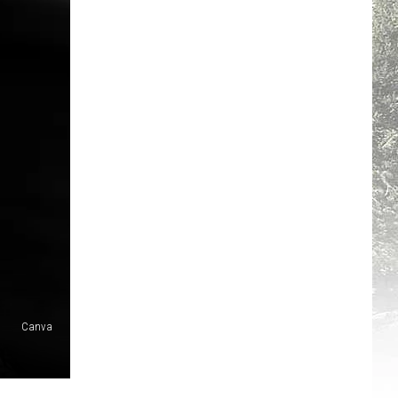
Canva