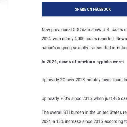
SHARE ON FACEBOOK
New provisional CDC data show U.S. cases of 
2024, with nearly 4,000 cases reported. Newb
nation's ongoing sexually transmitted infecti
In 2024, cases of newborn syphilis were:
Up nearly 2% over 2023, notably lower than do
Up nearly 700% since 2015, when just 495 ca
The overall STI burden in the United States r
2024, a 13% increase since 2015, according to