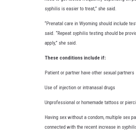
syphilis is easier to treat,” she said.
“Prenatal care in Wyoming should include testing
said. “Repeat syphilis testing should be prov
apply,” she said.
These conditions include if:
Patient or partner have other sexual partners
Use of injection or intranasal drugs
Unprofessional or homemade tattoos or pierc
Having sex without a condom, multiple sex par
connected with the recent increase in syphili