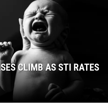
SES CLIMB AS STI RATES