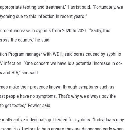
ppropriate testing and treatment,” Harrist said. “Fortunately, we
yoming due to this infection in recent years.”
rcent increase in syphilis from 2020 to 2021. “Sadly, this
cross the country,” he said.
tion Program manager with WDH, said sores caused by syphilis
IV infection. “One concern we have is a potential increase in co-
is and HIV,” she said.
etimes make their presence known through symptoms such as
, most people have no symptoms. That’s why we always say the
to get tested,” Fowler said.
ually active individuals get tested for syphilis. “Individuals may
rsonal risk factors to help ensure they are diagnosed early when