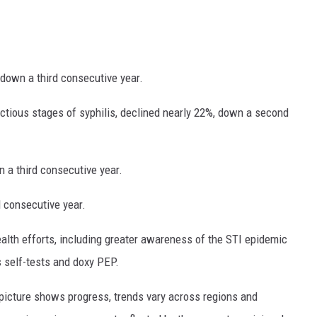
 down a third consecutive year.
ctious stages of syphilis, declined nearly 22%, down a second
 a third consecutive year.
 consecutive year.
ealth efforts, including greater awareness of the STI epidemic
 self-tests and doxy PEP.
l picture shows progress, trends vary across regions and