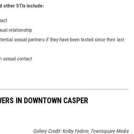
d other STIs include:
tact
xual relationship
ential sexual partners if they have been tested since their last
h sexual contact
WERS IN DOWNTOWN CASPER
Gallery Credit: Kolby Fedore, Townsquare Media