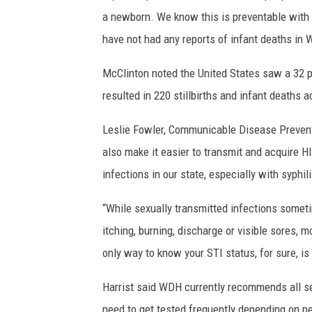
a newborn. We know this is preventable with a
have not had any reports of infant deaths in W
McClinton noted the United States saw a 32 pe
resulted in 220 stillbirths and infant deaths a
Leslie Fowler, Communicable Disease Preven
also make it easier to transmit and acquire H
infections in our state, especially with syphil
“While sexually transmitted infections som
itching, burning, discharge or visible sores
only way to know your STI status, for sure, is 
Harrist said WDH currently recommends all sex
need to get tested frequently depending on pe