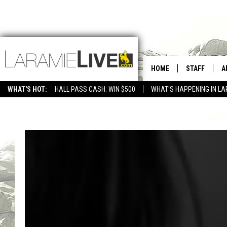
HOME
STAFF
A
WHAT'S HOT:
HALL PASS CASH: WIN $500
WHAT'S HAPPENING IN LA
CONTACT
D
FEEDBACK
D
ADVERTISE WITH US