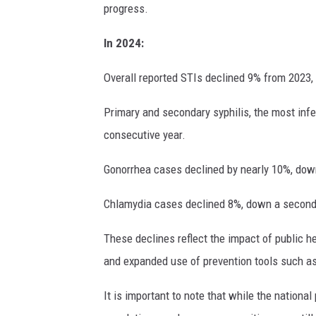
progress.
In 2024:
Overall reported STIs declined 9% from 2023,
Primary and secondary syphilis, the most infe
consecutive year.
Gonorrhea cases declined by nearly 10%, down
Chlamydia cases declined 8%, down a second
These declines reflect the impact of public h
and expanded use of prevention tools such as
It is important to note that while the nationa