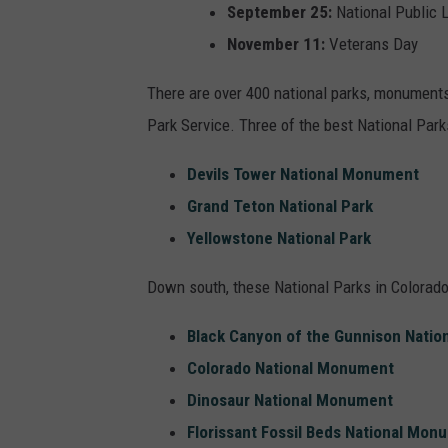
September 25:
National Public 
November 11:
Veterans Day
There are over 400 national parks, monuments,
Park Service. Three of the best National Parks
Devils Tower National Monument
Grand Teton National Park
Yellowstone National Park
Down south, these National Parks in Colorado
Black Canyon of the Gunnison Nation
Colorado National Monument
Dinosaur National Monument
Florissant Fossil Beds National Mon