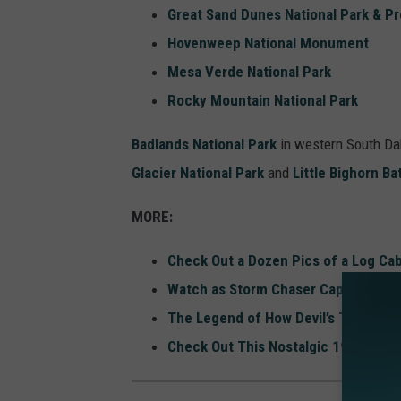
Great Sand Dunes National Park & P
Hovenweep National Monument
Mesa Verde National Park
Rocky Mountain National Park
Badlands National Park
in western South Dako
Glacier National Park
and
Little Bighorn B
MORE:
Check Out a Dozen Pics of a Log Cab
Watch as Storm Chaser Captures Wild
The Legend of How Devil’s Tower Wa
Check Out This Nostalgic 1990s Bu