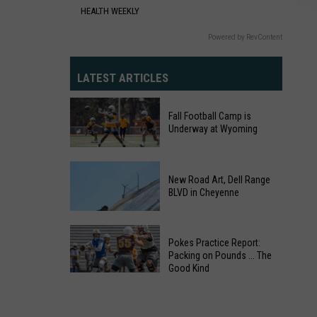
Cheyenne
HEALTH WEEKLY
Powered by RevContent
LATEST ARTICLES
Fall Football Camp is
Underway at Wyoming
Fall
Football
New Road Art, Dell Range
BLVD in Cheyenne
Camp
is
Underway
Pokes Practice Report:
at
Packing on Pounds ... The
Wyoming
Good Kind
Pokes
Practice
New
Report: