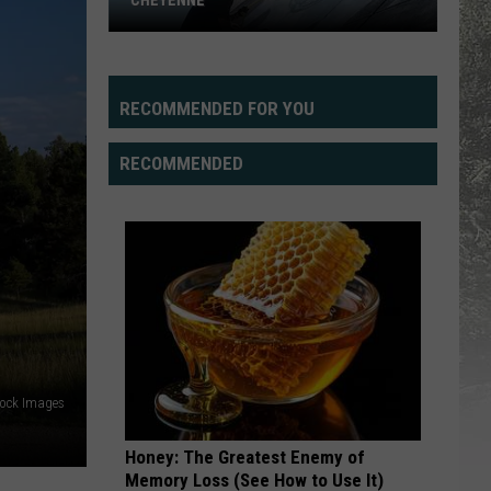
CHEYENNE
RECOMMENDED FOR YOU
RECOMMENDED
New
Road
Art,
Dell
tock Images
Range
BLVD
Honey: The Greatest Enemy of
Memory Loss (See How to Use It)
in