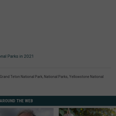
nal Parks in 2021
Grand Teton National Park
,
National Parks
,
Yellowstone National
AROUND THE WEB