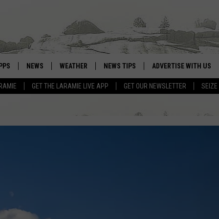
PPS
NEWS
WEATHER
NEWS TIPS
ADVERTISE WITH US
RAMIE
GET THE LARAMIE LIVE APP
GET OUR NEWSLETTER
SEIZE
OWNLOAD ANDROID
WEATHER FORECAST
OWNLOAD IOS
ROAD CONDITIONS
CLOSINGS & DELAYS
HIGHWAY WEBCAMS