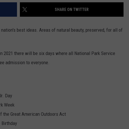
SHARE ON TWITTER
nation's best ideas. Areas of natural beauty, preserved, for all of
n 2021 there will be six days where all National Park Service
free admission to everyone.
Jr. Day
ark Week
f the Great American Outdoors Act
e Birthday