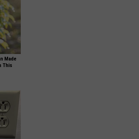
an Made
 This