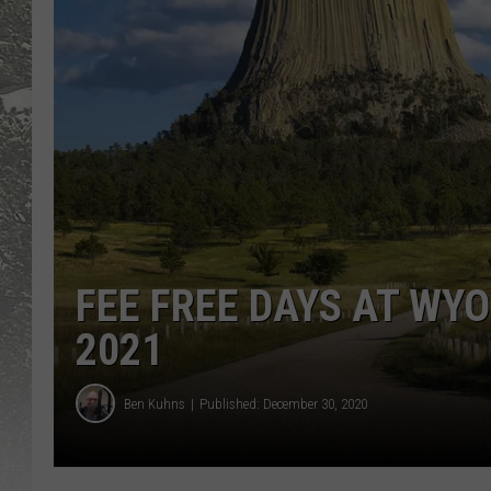
FEE FREE DAYS AT WY
2021
Ben Kuhns
Published: December 30, 2020