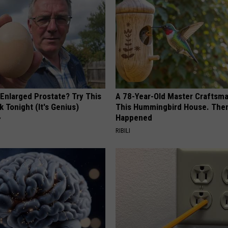
 Enlarged Prostate? Try This
A 78-Year-Old Master Craftsm
k Tonight (It's Genius)
This Hummingbird House. Then
Happened
Y
RIBILI