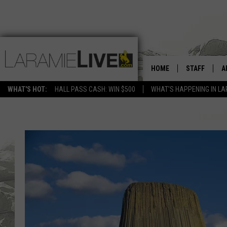
HOME
STAFF
A
WHAT'S HOT:
HALL PASS CASH: WIN $500
WHAT'S HAPPENING IN LA
D
D