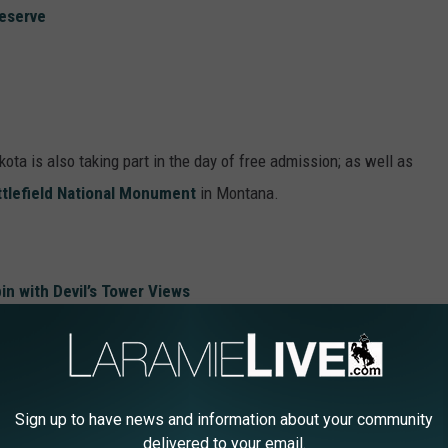
reserve
ta is also taking part in the day of free admission; as well as
attlefield National Monument
in Montana.
in with Devil’s Tower Views
 Lightning Over Devil’s Tower
s Created By Giant Bears
reau of Land Management Rap Music Video
Sign up to have news and information about your community
delivered to your email.