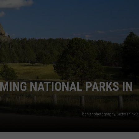
OMING NATIONAL PARKS IN
bonishphotography, Getty/ThinkS