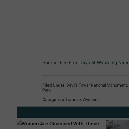
Source:
Fee Free Days at Wyoming Natio
Filed Under
:
Devil's Tower National Monument
,
Park
Categories
:
Laramie
,
Wyoming