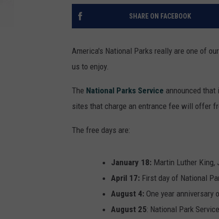
SHARE ON FACEBOOK
America's National Parks really are one of our 
us to enjoy.
The
National Parks Service
announced that i
sites that charge an entrance fee will offer 
The free days are:
January 18:
Martin Luther King, 
April 17:
First day of National P
August 4:
One year anniversary o
August 25
: National Park Servic