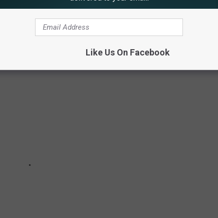
 TOURIST INCIDENTS AT YELLOWSTONE
Like Us On Facebook