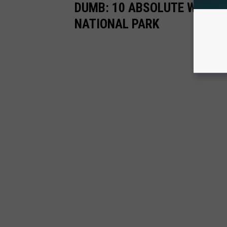
DUMB: 10 ABSOLUTE WORST
NATIONAL PARK