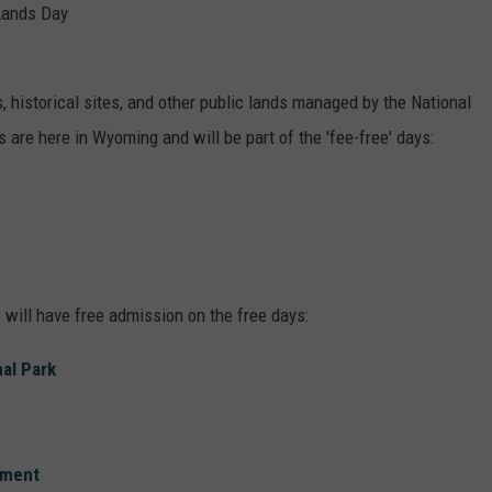
Lands Day
 historical sites, and other public lands managed by the National
 are here in Wyoming and will be part of the 'fee-free' days:
 will have free admission on the free days:
al Park
ument