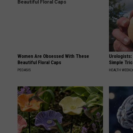
Women Are Obsessed With These
Urologists:
Beautiful Floral Caps
Simple Tric
PEOASIS
HEALTH WEEKL