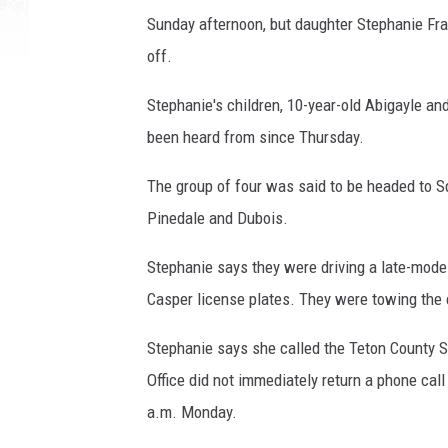
Sunday afternoon, but daughter Stephanie Fra
off.
Stephanie's children, 10-year-old Abigayle and
been heard from since Thursday.
The group of four was said to be headed to 
Pinedale and Dubois.
Stephanie says they were driving a late-model 
Casper license plates. They were towing the
Stephanie says she called the Teton County Sh
Office did not immediately return a phone cal
a.m. Monday.