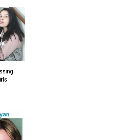
ssing
rls