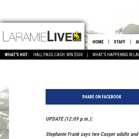
UPDATE: CASPER RESI
FOUND SAFE AND HEA
HOME
STAFF
A
WHAT'S HOT:
HALL PASS CASH: WIN $500
WHAT'S HAPPENING IN LA
CONTACT
D
Nick Learned
Published: August 7, 2017
FEEDBACK
D
S
ADVERTISE WITH US
t
SHARE ON FACEBOOK
e
p
h
UPDATE (12:09 p.m.):
a
n
Stephanie Frank says two Casper adults and 
i