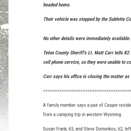
headed home.
e
F
Their vehicle was stopped by the Sublette Co
r
a
n
No other details were immediately available.
k
v
Teton County Sheriff's Lt. Matt Carr tells K
i
cell phone service, so they were unable to 
a
F
Carr says his office is closing the matter as
a
c
=====================================
e
b
A family member says a pair of Casper residen
o
from a camping trip in western Wyoming.
o
k
Susan Frank, 63, and Steve Domonkos, 62, le