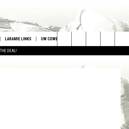
LARAMIE LINKS
UW COWBOYS FOOTBALL
WIN STUFF
Search
 THE DEAL!
CONTEST RULES
ia Facebook
The
Site