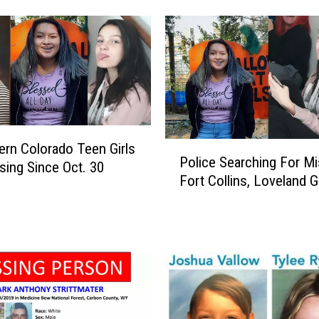
F
o
r
5
D
a
y
s
P
ern Colorado Teen Girls
I
Police Searching For Mi
o
sing Since Oct. 30
n
Fort Collins, Loveland Gi
l
T
i
h
c
e
e
R
S
o
e
c
a
k
r
i