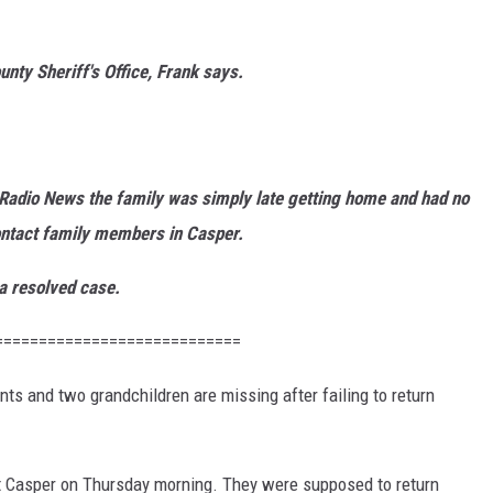
unty Sheriff's Office, Frank says.
2 Radio News the family was simply late getting home and had no
contact family members in Casper.
 a resolved case.
============================
ts and two grandchildren are missing after failing to return
ft Casper on Thursday morning. They were supposed to return