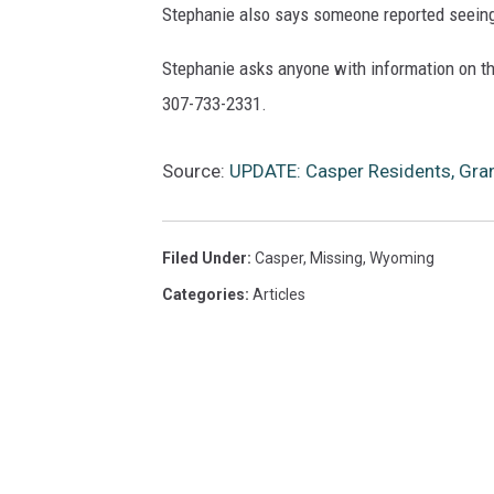
Stephanie also says someone reported seeing 
Stephanie asks anyone with information on the
307-733-2331.
Source:
UPDATE: Casper Residents, Gr
Filed Under
:
Casper
,
Missing
,
Wyoming
Categories
:
Articles