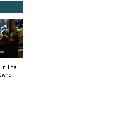
 In The
 Owner