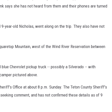
nk says she has not heard from them and their phones are turned
 9-year-old Nicholas, went along on the trip. They also have not
Squaretop Mountain, west of the Wind River Reservation between
blue Chevrolet pickup truck -- possibly a Silverado -- with
 camper pictured above.
eriff's Office at about 8 p.m. Sunday. The Teton County Sheriff's
l seeking comment, and has not confirmed these details as of 9