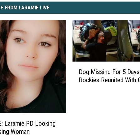
E FROM LARAMIE LIVE
D
Dog Missing For 5 Days
o
Rockies Reunited With
g
M
i
s
s
i
: Laramie PD Looking
n
ssing Woman
g