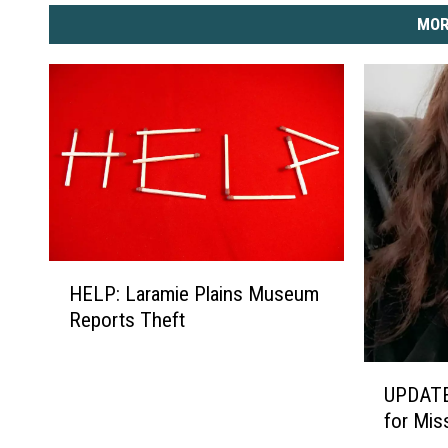
MOR
H
HELP: Laramie Plains Museum
E
Reports Theft
L
P
:
U
UPDATE
L
P
for Mi
a
D
r