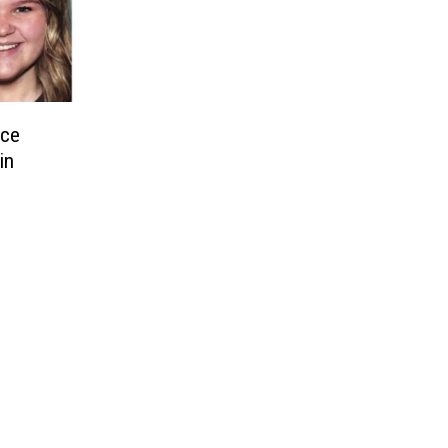
nce
in