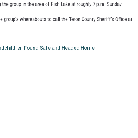
the group in the area of Fish Lake at roughly 7 p.m. Sunday.
 group's whereabouts to call the Teton County Sheriff's Office at
andchildren Found Safe and Headed Home