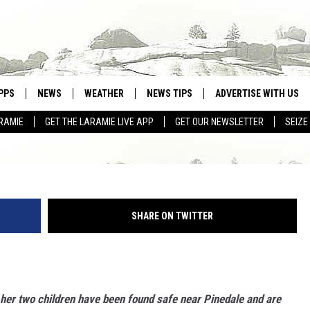
DENTS, GRANDCHILDREN
DED HOME
PPS
NEWS
WEATHER
NEWS TIPS
ADVERTISE WITH US
RAMIE
GET THE LARAMIE LIVE APP
GET OUR NEWSLETTER
SEIZE
OWNLOAD ANDROID
WEATHER FORECAST
Stephanie Frank v
OWNLOAD IOS
ROAD CONDITIONS
CLOSINGS & DELAYS
SHARE ON TWITTER
HIGHWAY WEBCAMS
her two children have been found safe near Pinedale and are