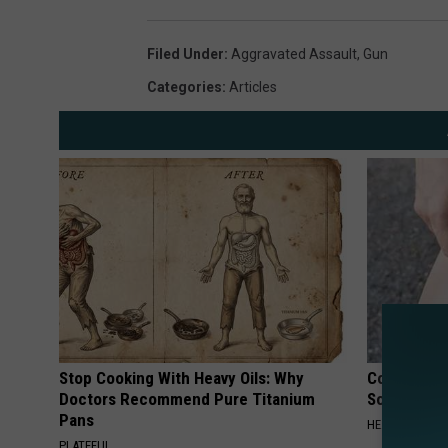
r
a
Filed Under
:
Aggravated Assault
,
Gun
m
Categories
:
Articles
i
e
C
o
u
n
t
y
S
Stop Cooking With Heavy Oils: Why
Columbus R
h
Doctors Recommend Pure Titanium
Solution fo
Pans
e
HEALTHIER LIVI
PLATEFUL