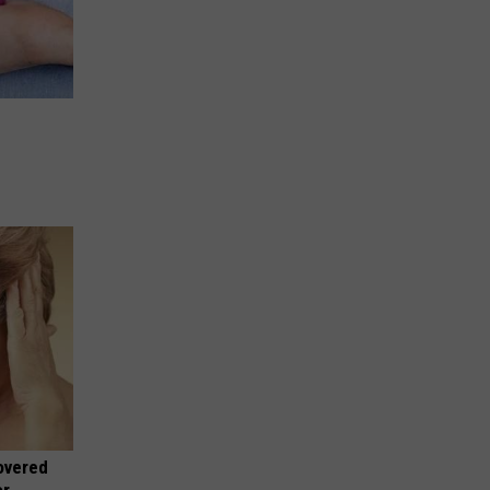
overed
or