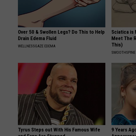
Over 50 & Swollen Legs? Do This to Help
Sciatica is
Drain Edema Fluid
Meet The R
This)
WELLNESSGAZE EDEMA
SMOOTHSPINE
Tyrus Steps out With His Famous Wife
9 Years Ago
and Fans Are Stunned
Appearance