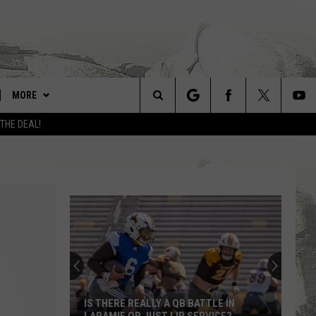
MORE
Search
 THE DEAL!
LARAMIE LINKS
The
UW COWBOYS FOOTBALL
Site
WIN STUFF
CONTEST RULES
CONTACT
FEEDBACK
ADVERTISE WITH US
IS THERE REALLY A QB BATTLE IN