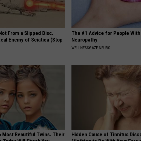
 Not From a Slipped Disc.
The #1 Advice for People With
eal Enemy of Sciatica (Stop
Neuropathy
WELLNESSGAZE NEURO
 Most Beautiful Twins. Their
Hidden Cause of Tinnitus Disc
 Today Will Shock You
(Nothing to Do With Your Ears 