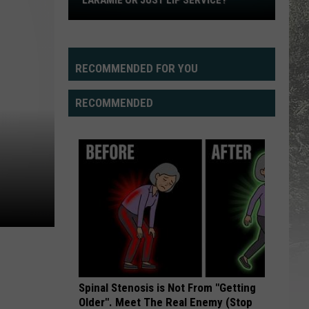
LARAMIE OR JUST LIP SERVICE?
Is
There
Really
A
RECOMMENDED FOR YOU
QB
Battle
RECOMMENDED
in
Laramie
or
Just
Lip
Service?
Spinal Stenosis is Not From "Getting
Older". Meet The Real Enemy (Stop