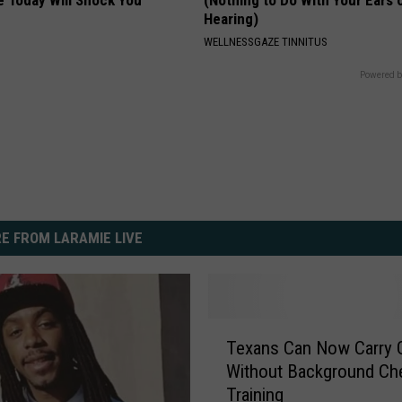
Hearing)
WELLNESSGAZE TINNITUS
Powered b
E FROM LARAMIE LIVE
T
Texans Can Now Carry 
e
Without Background Ch
x
Training
a