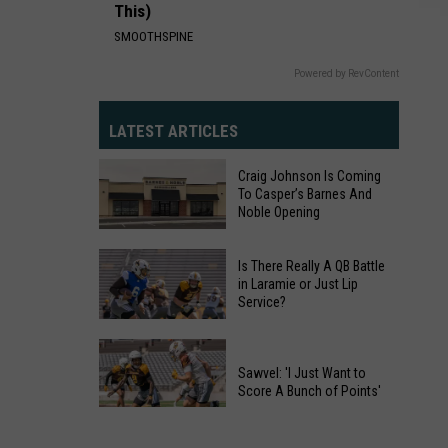
This)
SMOOTHSPINE
Powered by RevContent
LATEST ARTICLES
Craig Johnson Is Coming
To Casper’s Barnes And
Noble Opening
Craig
Johnson
Is There Really A QB Battle
in Laramie or Just Lip
Is
Service?
Coming
Is
To
There
Casper’s
Sawvel: 'I Just Want to
Really
Barnes
Score A Bunch of Points'
A
And
Sawvel:
QB
Noble
'I