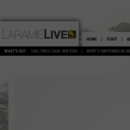
HOME
STAFF
A
WHAT'S HOT:
HALL PASS CASH: WIN $500
WHAT'S HAPPENING IN LA
D
D