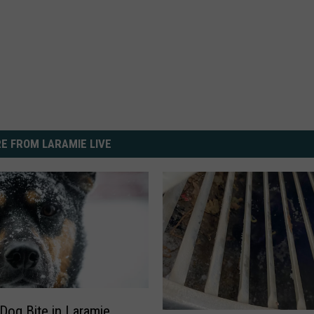
E FROM LARAMIE LIVE
Dog Bite in Laramie