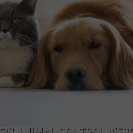
EW ANIMAL CONTROL WEB