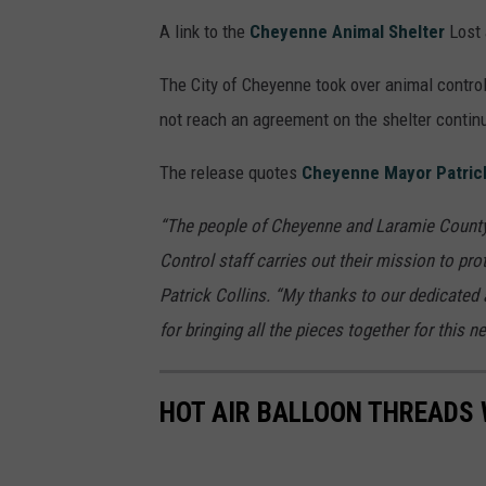
A link to the
Cheyenne Animal Shelter
Lost 
The City of Cheyenne took over animal control
not reach an agreement on the shelter contin
The release quotes
Cheyenne Mayor Patrick
“The people of Cheyenne and Laramie County h
Control staff carries out their mission to pr
Patrick Collins. “My thanks to our dedicated 
for bringing all the pieces together for this n
HOT AIR BALLOON THREADS