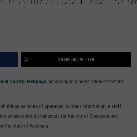
SHARE ON TWITTER
imal Control webpage
, according to a news release from the
ch things as hours of operation, contact information, a staff
udes animal control ordinances for the city of Cheyenne and
for the state of Wyoming.