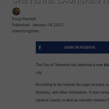
Doug Randall
Published: January 18, 2022
chendongshan
SHARE ON FACEBOOK
The City of Cheyenne has launched a new
An
city.
According to the release the page includes su
directory, and other information. It also incl
Laramie County as well as relevant statutes 