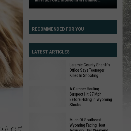
MPH BEFORE HIDING IN WYOMING
97
SHRUBS
Mph
Before
Hiding
RECOMMENDED FOR YOU
In
Wyoming
Shrubs
LATEST ARTICLES
Laramie County Sheriff’s
Office Says Teenager
Killed In Shooting
A Camper Hauling
Suspect Hit 97 Mph
Laramie
Before Hiding In Wyoming
Shrubs
County
Sheriff’s
Much Of Southeast
Office
Wyoming Facing Heat
A
PAGE
Says
Advisory This Weekend