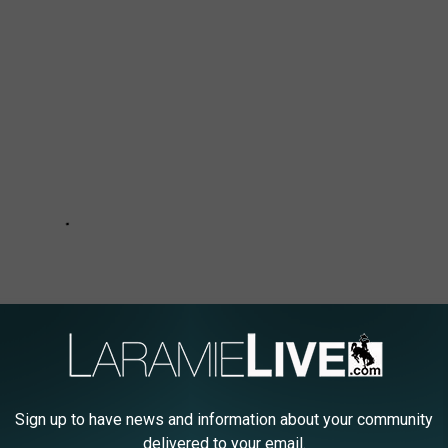
Sign up to have news and information about your community
delivered to your email.