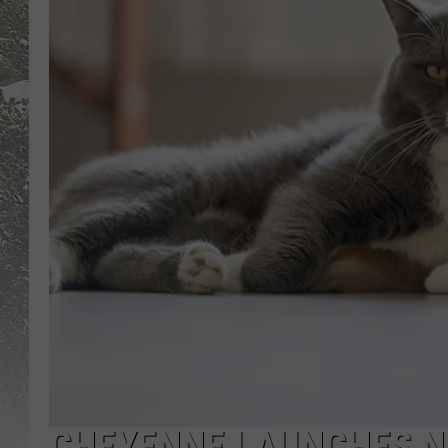
CHEYENNE LAUNCHES N