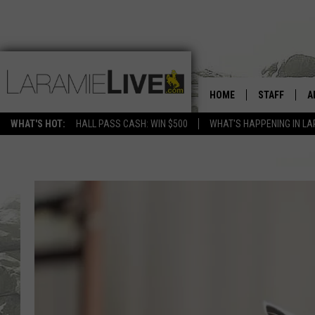
HOME
STAFF
A
WHAT'S HOT:
HALL PASS CASH: WIN $500
WHAT'S HAPPENING IN LA
D
D