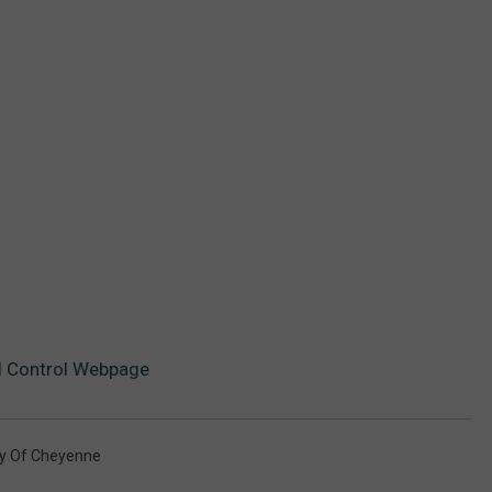
 Control Webpage
ty Of Cheyenne