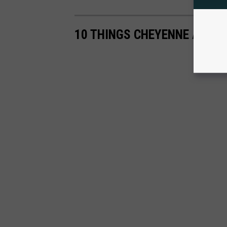
10 THINGS CHEYENNE ABSOL