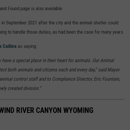
and Found page is also available.
 in September 2021 after the city and the animal shelter could
uing to handle those duties, as had been the case for many years.
 Collins
as saying:
ave a special place in their heart for animals. Our Animal
otect both animals and citizens each and every day,” said Mayor
animal control staff and to Compliance Director, Eric Fountain,
ewly created division.”
 WIND RIVER CANYON WYOMING