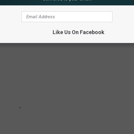
UTELY DOES NOT NEED MORE OF
Like Us On Facebook