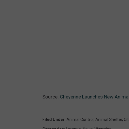
Source:
Cheyenne Launches New Animal
Filed Under
:
Animal Control
,
Animal Shelter
,
Ci
Categories
:
Laramie
,
News
,
Wyoming