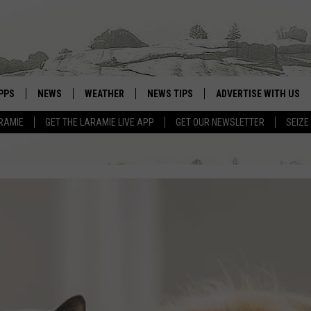
PPS
NEWS
WEATHER
NEWS TIPS
ADVERTISE WITH US
RAMIE
GET THE LARAMIE LIVE APP
GET OUR NEWSLETTER
SEIZE
OWNLOAD ANDROID
WEATHER FORECAST
OWNLOAD IOS
ROAD CONDITIONS
CLOSINGS & DELAYS
HIGHWAY WEBCAMS