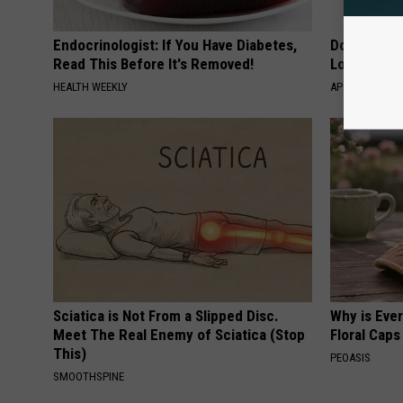
Endocrinologist: If You Have Diabetes,
Doctor Begs
Read This Before It's Removed!
Losing Mus
HEALTH WEEKLY
APEXLABS
Sciatica is Not From a Slipped Disc.
Why is Eve
Meet The Real Enemy of Sciatica (Stop
Floral Caps
This)
PEOASIS
SMOOTHSPINE