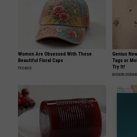
Women Are Obsessed With These
Genius New 
Beautiful Floral Caps
Tags or Mo
Try It!
PEOASIS
BHSKIN DERM