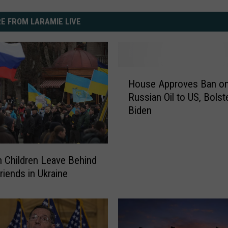
E FROM LARAMIE LIVE
H
House Approves Ban o
o
Russian Oil to US, Bolst
u
Biden
s
e
A
p
on Children Leave Behind
p
riends in Ukraine
r
o
v
e
s