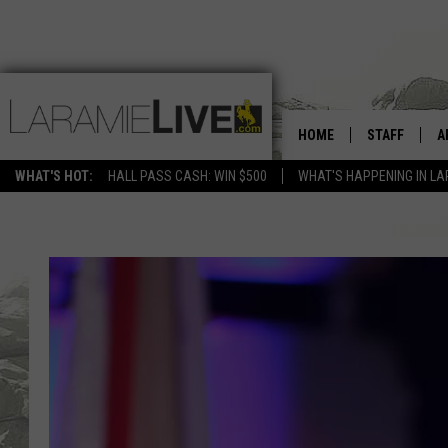
HOME
STAFF
A
WHAT'S HOT:
HALL PASS CASH: WIN $500
WHAT'S HAPPENING IN LA
D
D