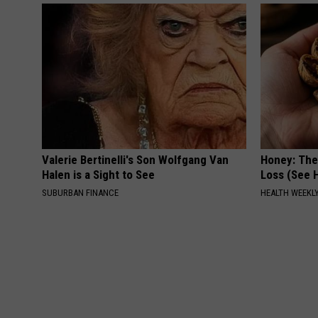
Valerie Bertinelli's Son Wolfgang Van
Honey: The
Halen is a Sight to See
Loss (See H
SUBURBAN FINANCE
HEALTH WEEKL