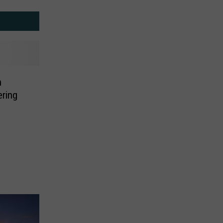
n
ering