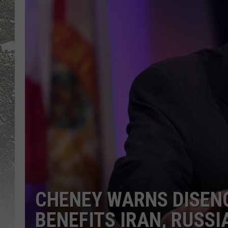
CHENEY WARNS DISEN
BENEFITS IRAN, RUSSI