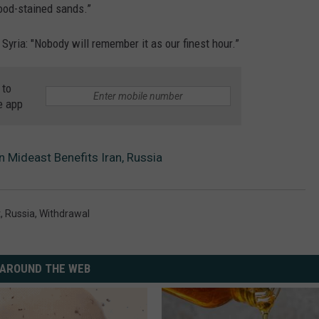
ood-stained sands.”
Syria: "Nobody will remember it as our finest hour.”
 to
e app
Mideast Benefits Iran, Russia
t
,
Russia
,
Withdrawal
AROUND THE WEB