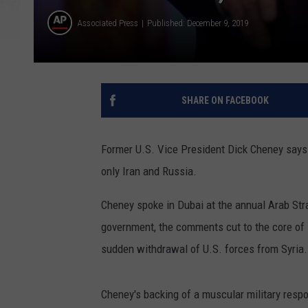
Associated Press
Published: December 9, 2019
SHARE ON FACEBOOK
Former U.S. Vice President Dick Cheney says 
only Iran and Russia.
Cheney spoke in Dubai at the annual Arab Str
government, the comments cut to the core of 
sudden withdrawal of U.S. forces from Syria.
Cheney's backing of a muscular military respo