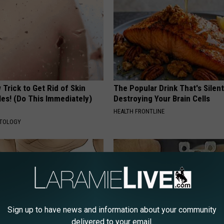
Trick to Get Rid of Skin
The Popular Drink That's Silent
les! (Do This Immediately)
Destroying Your Brain Cells
HEALTH FRONTLINE
ATOLOGY
Sign up to have news and information about your community
delivered to your email.