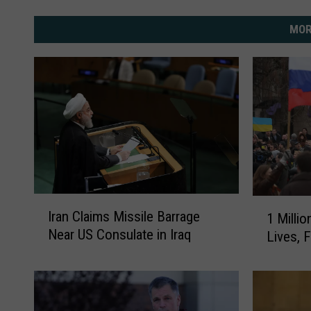
MOR
I
1
Iran Claims Missile Barrage
1 Milli
r
M
Near US Consulate in Iraq
Lives, F
a
i
n
l
C
l
l
i
a
o