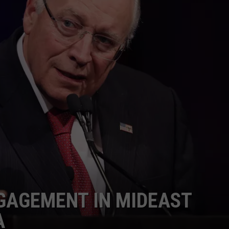
GAGEMENT IN MIDEAST
A