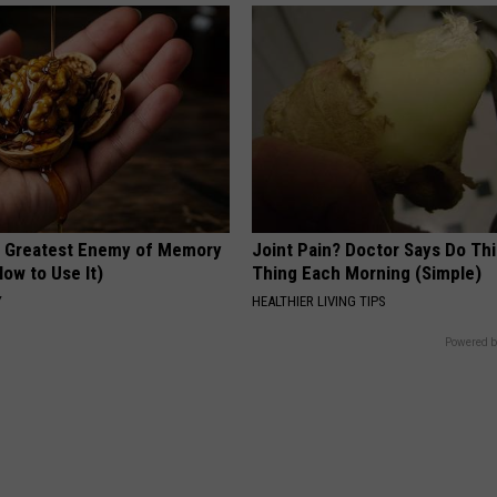
 Greatest Enemy of Memory
Joint Pain? Doctor Says Do Thi
ow to Use It)
Thing Each Morning (Simple)
Y
HEALTHIER LIVING TIPS
Powered b