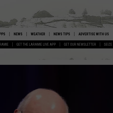
PPS
NEWS
WEATHER
NEWS TIPS
ADVERTISE WITH US
RAMIE
GET THE LARAMIE LIVE APP
GET OUR NEWSLETTER
SEIZE
OWNLOAD ANDROID
WEATHER FORECAST
OWNLOAD IOS
ROAD CONDITIONS
CLOSINGS & DELAYS
HIGHWAY WEBCAMS