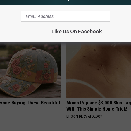
 Seniors: Do This to Stop
1 Simple Hack to Save on Your 
cle
Bill (Try Tonight)
MADEINGENIUS
Like Us On Facebook
ryone Buying These Beautiful
Moms Replace $3,000 Skin Tag
With This Simple Home Trick!
BHSKIN DERMATOLOGY