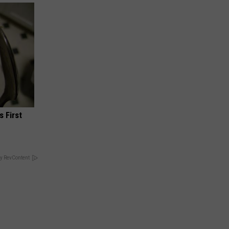
s First
y RevContent