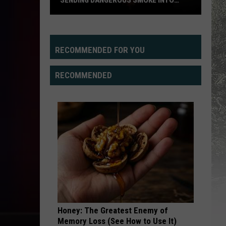
SENDING DANGEROUS SMOKE INTO
WYOMING SKIES
Pacific
Northwest
Wildfires
RECOMMENDED FOR YOU
Sending
Dangerous
RECOMMENDED
Smoke
Into
Wyoming
Skies
Honey: The Greatest Enemy of
Memory Loss (See How to Use It)