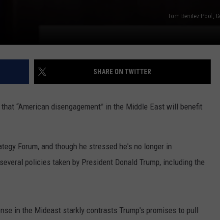
Tom Benitez-Pool, G
SHARE ON TWITTER
that “American disengagement” in the Middle East will benefit
ategy Forum, and though he stressed he's no longer in
several policies taken by President Donald Trump, including the
nse in the Mideast starkly contrasts Trump's promises to pull