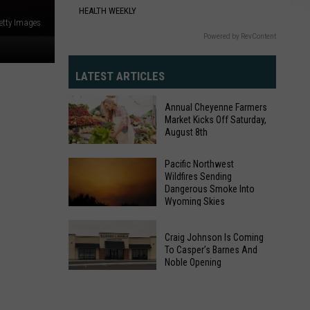
HEALTH WEEKLY
etty Images
Powered by RevContent
LATEST ARTICLES
Annual Cheyenne Farmers
Market Kicks Off Saturday,
August 8th
Annual
Pacific Northwest
Wildfires Sending
Cheyenne
Dangerous Smoke Into
Farmers
Wyoming Skies
Market
Pacific
Kicks
Craig Johnson Is Coming
Northwest
Off
To Casper’s Barnes And
Wildfires
Noble Opening
Saturday,
Sending
Craig
August
Dangerous
Johnson
8th