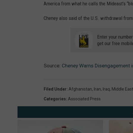
America from what he calls the Mideast's “bl
Cheney also said of the U.S. withdrawal from 
Enter your number
get our free mobil
Source:
Cheney Warns Disengagement in 
Filed Under
:
Afghanistan
,
Iran
,
Iraq
,
Middle Eas
Categories
:
Associated Press