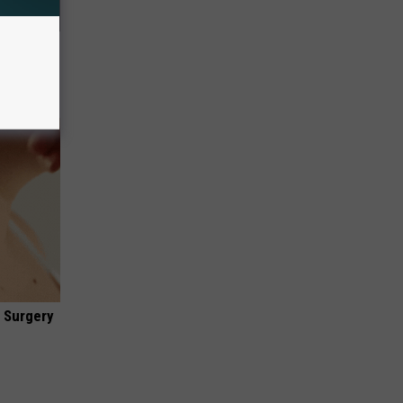
Electric
 Surgery