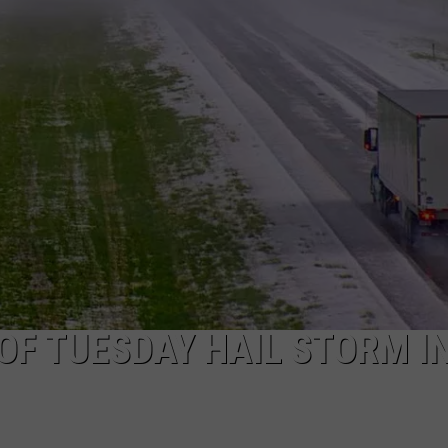
OF TUESDAY HAIL STORM I