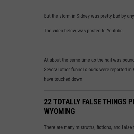
But the storm in Sidney was pretty bad by an
The video below was posted to Youtube.
At about the same time as the hail was pound
Several other funnel clouds were reported i
have touched down.
22 TOTALLY FALSE THINGS P
WYOMING
There are many mistruths, fictions, and false