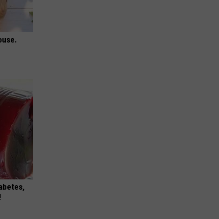
ouse.
iabetes,
!