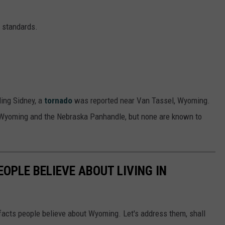
y standards.
ing Sidney, a
tornado
was reported near Van Tassel, Wyoming.
n Wyoming and the Nebraska Panhandle, but none are known to
EOPLE BELIEVE ABOUT LIVING IN
 facts people believe about Wyoming. Let's address them, shall