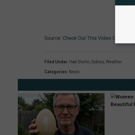
Source:
Check Out This Video Of Tuesda
Filed Under
:
Hail Storm
,
Sidney
,
Weather
Categories
:
News