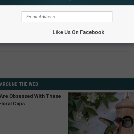
Like Us On Facebook
y Hail Storm in Sidney, Nebraska
AROUND THE WEB