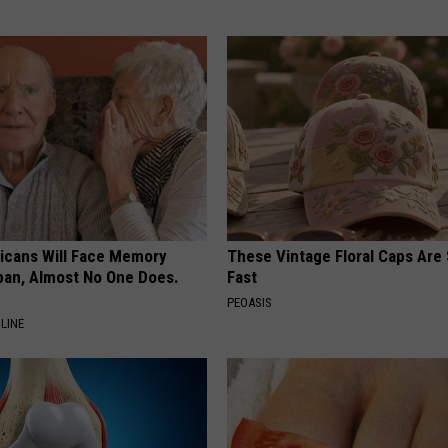
ricans Will Face Memory
These Vintage Floral Caps Are 
apan, Almost No One Does.
Fast
PEOASIS
LINE