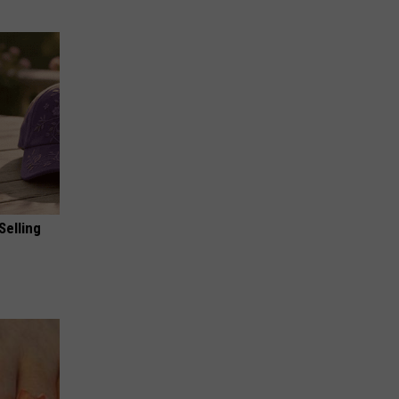
Selling