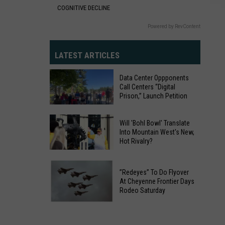
COGNITIVE DECLINE
Powered by RevContent
LATEST ARTICLES
Data Center Oppponents
Call Centers “Digital
Prison,” Launch Petition
Data
Will 'Bohl Bowl' Translate
Into Mountain West's New,
Center
Hot Rivalry?
Oppponents
Will
Call
'Bohl
Centers
”Redeyes” To Do Flyover
At Cheyenne Frontier Days
Bowl'
“Digital
Rodeo Saturday
Translate
Prison,”
”Redeyes”
Into
Launch
To
Mountain
Petition