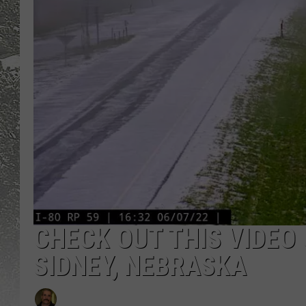
CHECK OUT THIS VIDEO 
SIDNEY, NEBRASKA