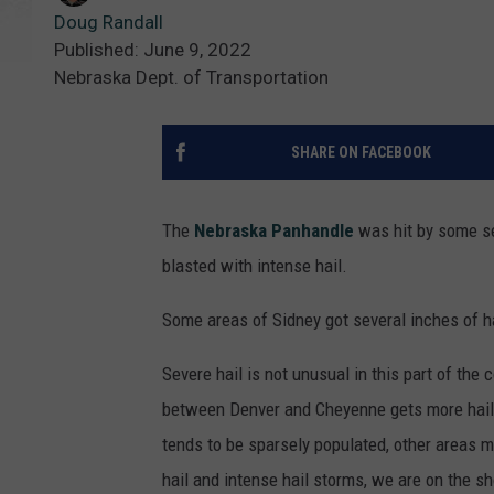
Doug Randall
Published: June 9, 2022
Nebraska Dept. of Transportation
SHARE ON FACEBOOK
The
Nebraska Panhandle
was hit by some se
blasted with intense hail.
Some areas of Sidney got several inches of ha
Severe hail is not unusual in this part of the 
between Denver and Cheyenne gets more hail 
tends to be sparsely populated, other areas m
hail and intense hail storms, we are on the sh