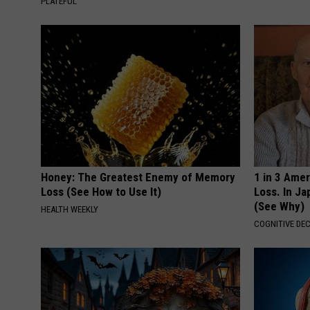
PLATEFUL
Honey: The Greatest Enemy of Memory
1 in 3 Ame
Loss (See How to Use It)
Loss. In J
(See Why)
HEALTH WEEKLY
COGNITIVE DEC