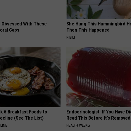
 Obsessed With These
She Hung This Hummingbird H
loral Caps
Then This Happened
RIBILI
k 6 Breakfast Foods to
Endocrinologist: If You Have D
ecline (See The List)
Read This Before It's Removed
LINE
HEALTH WEEKLY