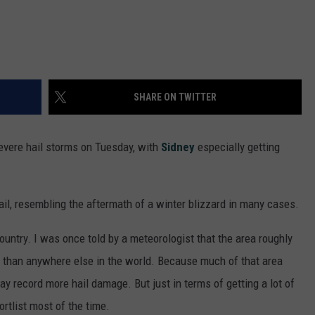
SHARE ON TWITTER
vere hail storms on Tuesday, with
Sidney
especially getting
il, resembling the aftermath of a winter blizzard in many cases.
country. I was once told by a meteorologist that the area roughly
than anywhere else in the world. Because much of that area
ay record more hail damage. But just in terms of getting a lot of
ortlist most of the time.