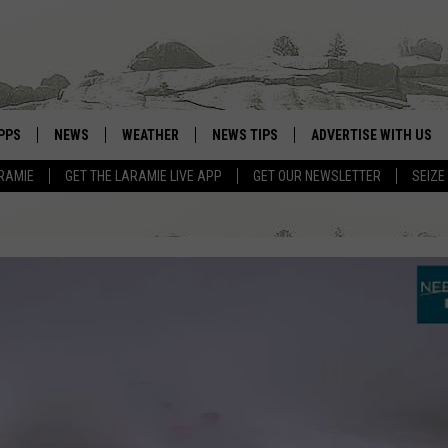
PPS
NEWS
WEATHER
NEWS TIPS
ADVERTISE WITH US
RAMIE
GET THE LARAMIE LIVE APP
GET OUR NEWSLETTER
SEIZE
OWNLOAD ANDROID
WEATHER FORECAST
OWNLOAD IOS
ROAD CONDITIONS
CLOSINGS & DELAYS
HIGHWAY WEBCAMS