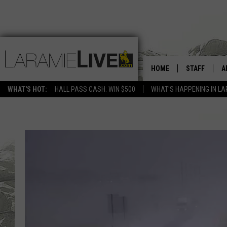
HOME
STAFF
A
WHAT'S HOT:
HALL PASS CASH: WIN $500
WHAT'S HAPPENING IN LA
D
D