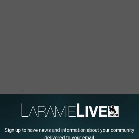
Sign up to have news and information about your community
delivered to your email.