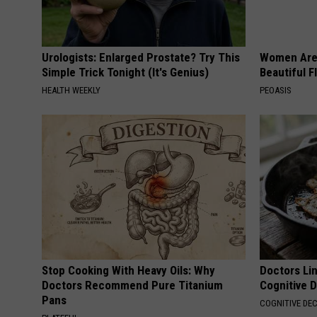
Urologists: Enlarged Prostate? Try This
Women Are
Simple Trick Tonight (It's Genius)
Beautiful F
HEALTH WEEKLY
PEOASIS
Stop Cooking With Heavy Oils: Why
Doctors Lin
Doctors Recommend Pure Titanium
Cognitive D
Pans
COGNITIVE DEC