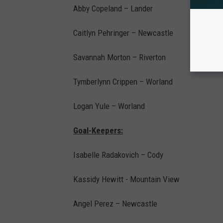
Abby Copeland – Lander
Caitlyn Pehringer – Newcastle
Savannah Morton – Riverton
Tymberlynn Crippen – Worland
Logan Yule – Worland
Goal-Keepers:
Isabelle Radakovich – Cody
Kassidy Hewitt - Mountain View
Angel Perez – Newcastle