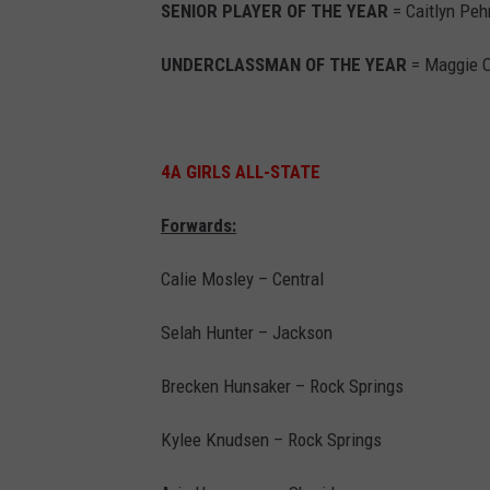
SENIOR PLAYER OF THE YEAR
= Caitlyn Peh
UNDERCLASSMAN OF THE YEAR
= Maggie O
4A GIRLS ALL-STATE
Forwards:
Calie Mosley – Central
Selah Hunter – Jackson
Brecken Hunsaker – Rock Springs
Kylee Knudsen – Rock Springs