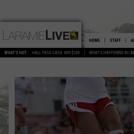
HOME
STAFF
A
WHAT'S HOT:
HALL PASS CASH: WIN $500
WHAT'S HAPPENING IN LA
D
D