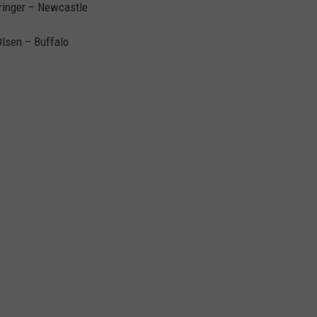
ringer – Newcastle
lsen – Buffalo