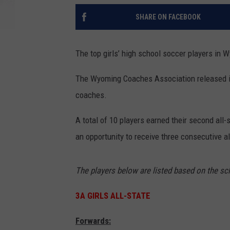
SHARE ON FACEBOOK
The top girls’ high school soccer players in 
The Wyoming Coaches Association released it
coaches.
A total of 10 players earned their second all-
an opportunity to receive three consecutive a
The players below are listed based on the sch
3A GIRLS ALL-STATE
Forwards: