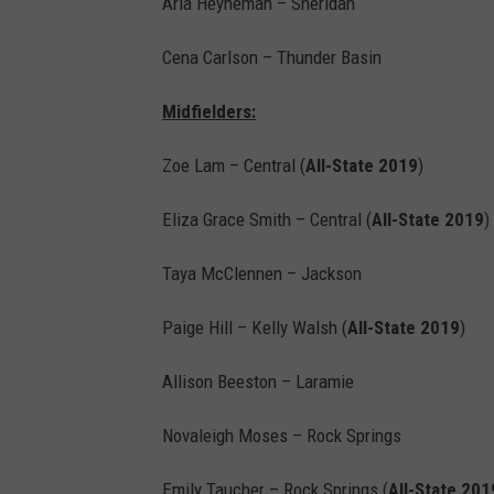
Aria Heyneman – Sheridan
Cena Carlson – Thunder Basin
Midfielders:
Zoe Lam – Central (
All-State 2019
)
Eliza Grace Smith – Central (
All-State 2019
)
Taya McClennen – Jackson
Paige Hill – Kelly Walsh (
All-State 2019
)
Allison Beeston – Laramie
Novaleigh Moses – Rock Springs
Emily Taucher – Rock Springs (
All-State 201