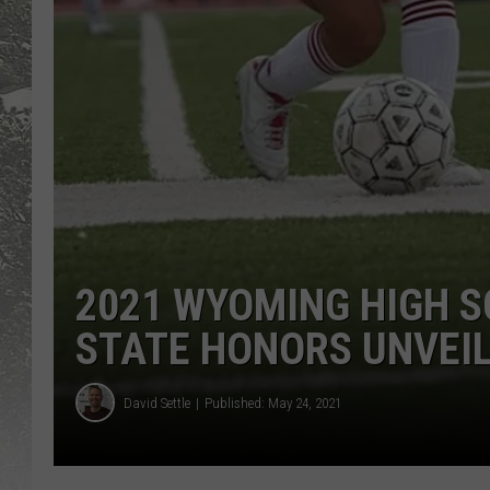
2021 WYOMING HIGH S
STATE HONORS UNVEI
David Settle
Published: May 24, 2021