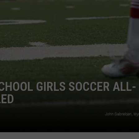
CHOOL GIRLS SOCCER ALL-
LED
John Gabrielsen, W