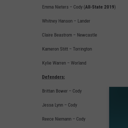
Emma Nieters – Cody (
All-State 2019
)
Whitney Hanson – Lander
Claire Beastrom – Newcastle
Kameron Stitt – Torrington
Kylie Warren – Worland
Defenders:
Brittan Bower – Cody
Jessa Lynn – Cody
Reece Niemann – Cody