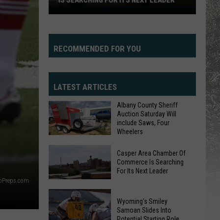
IS SEARCHING FOR ITS NEXT LEADER
Casper
Area
Chamber
Of
RECOMMENDED FOR YOU
Commerce
Is
Searching
LATEST ARTICLES
For
Albany County Sheriff
Its
Auction Saturday Will
Next
include Saws, Four
Wheelers
Leader
Albany
Casper Area Chamber Of
County
Commerce Is Searching
For Its Next Leader
Sheriff
yoPreps.com
Auction
Casper
Saturday
Area
Wyoming's Smiley
Will
Samoan Slides Into
Chamber
Potential Starting Role