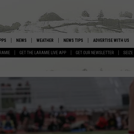
PPS
NEWS
WEATHER
NEWS TIPS
ADVERTISE WITH US
RAMIE
GET THE LARAMIE LIVE APP
GET OUR NEWSLETTER
SEIZE
OWNLOAD ANDROID
WEATHER FORECAST
OWNLOAD IOS
ROAD CONDITIONS
CLOSINGS & DELAYS
HIGHWAY WEBCAMS