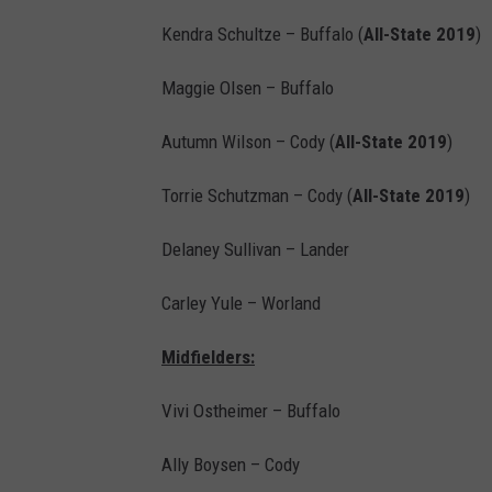
Kendra Schultze – Buffalo (
All-State 2019
)
Maggie Olsen – Buffalo
Autumn Wilson – Cody (
All-State 2019
)
Torrie Schutzman – Cody (
All-State 2019
)
Delaney Sullivan – Lander
Carley Yule – Worland
Midfielders:
Vivi Ostheimer – Buffalo
Ally Boysen – Cody