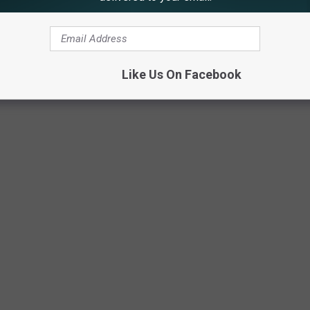
Like Us On Facebook