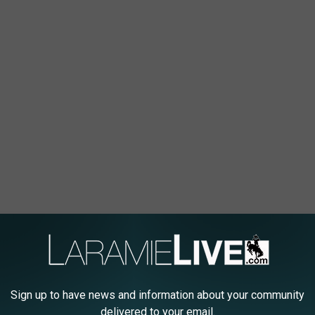
Sign up to have news and information about your community
delivered to your email.