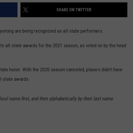
SHARE ON TWITTER
Wyoming are being recognized as all-state performers.
s all-state awards for the 2021 season, as voted on by the head
state honor. With the 2020 season canceled, players didn’t have
ll-state awards.
ool name first, and then alphabetically by their last name.